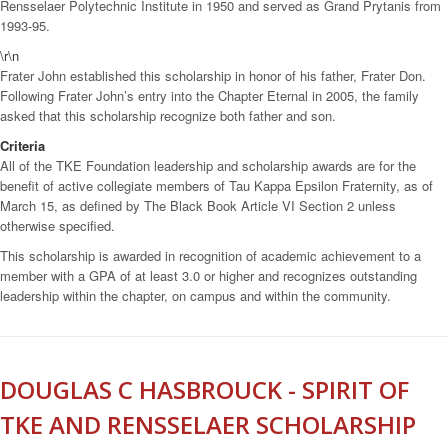
Rensselaer Polytechnic Institute in 1950 and served as Grand Prytanis from
1993-95.
\r\n
Frater John established this scholarship in honor of his father, Frater Don.
Following Frater John’s entry into the Chapter Eternal in 2005, the family
asked that this scholarship recognize both father and son.
Criteria
All of the TKE Foundation leadership and scholarship awards are for the
benefit of active collegiate members of Tau Kappa Epsilon Fraternity, as of
March 15, as defined by The Black Book Article VI Section 2 unless
otherwise specified.
This scholarship is awarded in recognition of academic achievement to a
member with a GPA of at least 3.0 or higher and recognizes outstanding
leadership within the chapter, on campus and within the community.
DOUGLAS C HASBROUCK - SPIRIT OF
TKE AND RENSSELAER SCHOLARSHIP