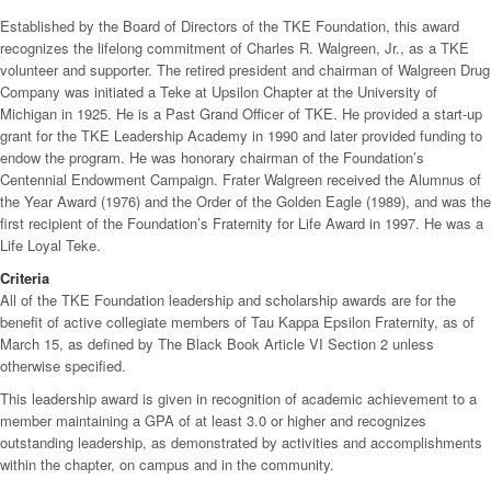
Established by the Board of Directors of the TKE Foundation, this award
recognizes the lifelong commitment of Charles R. Walgreen, Jr., as a TKE
volunteer and supporter. The retired president and chairman of Walgreen Drug
Company was initiated a Teke at Upsilon Chapter at the University of
Michigan in 1925. He is a Past Grand Officer of TKE. He provided a start-up
grant for the TKE Leadership Academy in 1990 and later provided funding to
endow the program. He was honorary chairman of the Foundation’s
Centennial Endowment Campaign. Frater Walgreen received the Alumnus of
the Year Award (1976) and the Order of the Golden Eagle (1989), and was the
first recipient of the Foundation’s Fraternity for Life Award in 1997. He was a
Life Loyal Teke.
Criteria
All of the TKE Foundation leadership and scholarship awards are for the
benefit of active collegiate members of Tau Kappa Epsilon Fraternity, as of
March 15, as defined by The Black Book Article VI Section 2 unless
otherwise specified.
This leadership award is given in recognition of academic achievement to a
member maintaining a GPA of at least 3.0 or higher and recognizes
outstanding leadership, as demonstrated by activities and accomplishments
within the chapter, on campus and in the community.