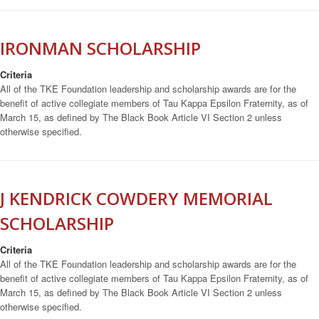
IRONMAN SCHOLARSHIP
Criteria
All of the TKE Foundation leadership and scholarship awards are for the
benefit of active collegiate members of Tau Kappa Epsilon Fraternity, as of
March 15, as defined by The Black Book Article VI Section 2 unless
otherwise specified.
J KENDRICK COWDERY MEMORIAL
SCHOLARSHIP
Criteria
All of the TKE Foundation leadership and scholarship awards are for the
benefit of active collegiate members of Tau Kappa Epsilon Fraternity, as of
March 15, as defined by The Black Book Article VI Section 2 unless
otherwise specified.