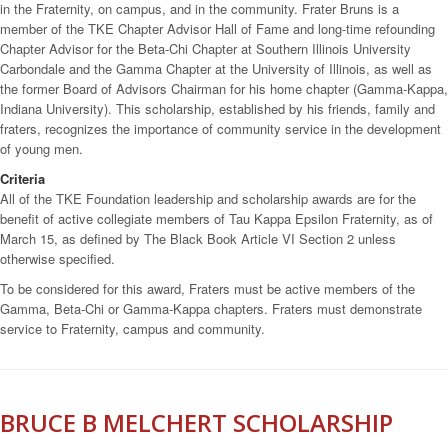
in the Fraternity, on campus, and in the community. Frater Bruns is a
member of the TKE Chapter Advisor Hall of Fame and long-time refounding
Chapter Advisor for the Beta-Chi Chapter at Southern Illinois University
Carbondale and the Gamma Chapter at the University of Illinois, as well as
the former Board of Advisors Chairman for his home chapter (Gamma-Kappa,
Indiana University). This scholarship, established by his friends, family and
fraters, recognizes the importance of community service in the development
of young men.
Criteria
All of the TKE Foundation leadership and scholarship awards are for the
benefit of active collegiate members of Tau Kappa Epsilon Fraternity, as of
March 15, as defined by The Black Book Article VI Section 2 unless
otherwise specified.
To be considered for this award, Fraters must be active members of the
Gamma, Beta-Chi or Gamma-Kappa chapters. Fraters must demonstrate
service to Fraternity, campus and community.
BRUCE B MELCHERT SCHOLARSHIP