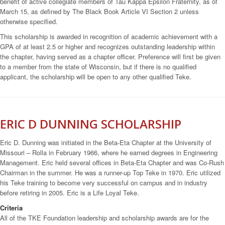
benefit of active collegiate members of Tau Kappa Epsilon Fraternity, as of
March 15, as defined by The Black Book Article VI Section 2 unless
otherwise specified.
This scholarship is awarded in recognition of academic achievement with a
GPA of at least 2.5 or higher and recognizes outstanding leadership within
the chapter, having served as a chapter officer. Preference will first be given
to a member from the state of Wisconsin, but if there is no qualified
applicant, the scholarship will be open to any other qualified Teke.
ERIC D DUNNING SCHOLARSHIP
Eric D. Dunning was initiated in the Beta-Eta Chapter at the University of
Missouri – Rolla in February 1966, where he earned degrees in Engineering
Management. Eric held several offices in Beta-Eta Chapter and was Co-Rush
Chairman in the summer. He was a runner-up Top Teke in 1970. Eric utilized
his Teke training to become very successful on campus and in industry
before retiring in 2005. Eric is a Life Loyal Teke.
Criteria
All of the TKE Foundation leadership and scholarship awards are for the