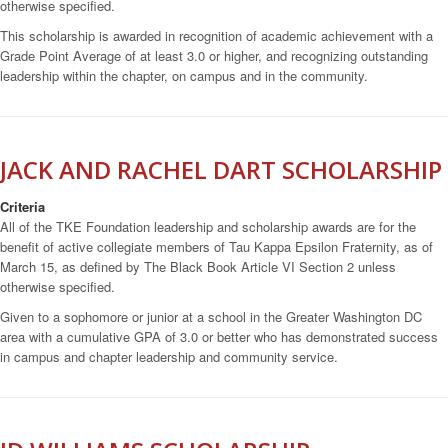
otherwise specified.
This scholarship is awarded in recognition of academic achievement with a
Grade Point Average of at least 3.0 or higher, and recognizing outstanding
leadership within the chapter, on campus and in the community.
JACK AND RACHEL DART SCHOLARSHIP
Criteria
All of the TKE Foundation leadership and scholarship awards are for the
benefit of active collegiate members of Tau Kappa Epsilon Fraternity, as of
March 15, as defined by The Black Book Article VI Section 2 unless
otherwise specified.
Given to a sophomore or junior at a school in the Greater Washington DC
area with a cumulative GPA of 3.0 or better who has demonstrated success
in campus and chapter leadership and community service.