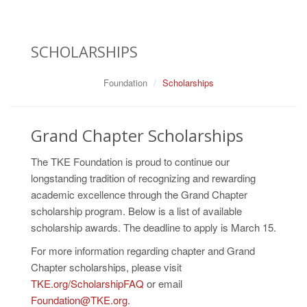
SCHOLARSHIPS
Foundation
Scholarships
Grand Chapter Scholarships
The TKE Foundation is proud to continue our
longstanding tradition of recognizing and rewarding
academic excellence through the Grand Chapter
scholarship program. Below is a list of available
scholarship awards. The deadline to apply is March 15.
For more information regarding chapter and Grand
Chapter scholarships, please visit
TKE.org/ScholarshipFAQ
or email
Foundation@TKE.org
.