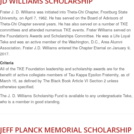
JD WILLIAMS SCHOLARSHIP
Frater J. D. Williams was initiated into Theta-Chi Chapter, Frostburg State
University, on April 7, 1962. He has served on the Board of Advisors of
Theta-Chi Chapter several years. He has also served on a number of TKE
committees and attended numerous TKE events. Frater Williams served on
the Foundation's Awards and Scholarships Committee. He was a Life Loyal
Teke and was an active member of the Washington, D.C., Area Alumni
Association. Frater J.D. Williams entered the Chapter Eternal on January 9,
2017.
Criteria
All of the TKE Foundation leadership and scholarship awards are for the
benefit of active collegiate members of Tau Kappa Epsilon Fraternity, as of
March 15, as defined by The Black Book Article VI Section 2 unless
otherwise specified.
The J. D. Williams Scholarship Fund is available to any undergraduate Teke,
who is a member in good standing.
JEFF PLANCK MEMORIAL SCHOLARSHIP