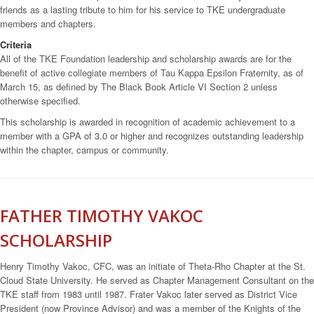
friends as a lasting tribute to him for his service to TKE undergraduate
members and chapters.
Criteria
All of the TKE Foundation leadership and scholarship awards are for the
benefit of active collegiate members of Tau Kappa Epsilon Fraternity, as of
March 15, as defined by The Black Book Article VI Section 2 unless
otherwise specified.
This scholarship is awarded in recognition of academic achievement to a
member with a GPA of 3.0 or higher and recognizes outstanding leadership
within the chapter, campus or community.
FATHER TIMOTHY VAKOC
SCHOLARSHIP
Henry Timothy Vakoc, CFC, was an initiate of Theta-Rho Chapter at the St.
Cloud State University. He served as Chapter Management Consultant on the
TKE staff from 1983 until 1987. Frater Vakoc later served as District Vice
President (now Province Advisor) and was a member of the Knights of the