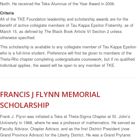
North. He received the Teke Alumnus of the Year Award in 2006.
Criteria
All of the TKE Foundation leadership and scholarship awards are for the
benefit of active collegiate members of Tau Kappa Epsilon Fraternity, as of
March 15, as defined by The Black Book Article VI Section 2 unless
otherwise specified.
This scholarship is available to any collegiate member of Tau Kappa Epsilon
who is a full-time student. Preference will first be given to members of the
Theta-Rho chapter completing undergraduate coursework, but if no qualified
individual applies, the award will be open to any member of TKE.
FRANCIS J FLYNN MEMORIAL
SCHOLARSHIP
Frank J. Flynn was initiated a Teke at Theta-Sigma Chapter at St. John’s
University in 1968, where he was a professor of mathematics. He served as
Faculty Advisor, Chapter Advisor, and as the first District President (now
Grand Province Advisor) for the Liberty District. He was a Grand Prytanis