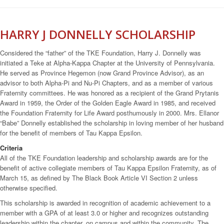
HARRY J DONNELLY SCHOLARSHIP
Considered the “father” of the TKE Foundation, Harry J. Donnelly was
initiated a Teke at Alpha-Kappa Chapter at the University of Pennsylvania.
He served as Province Hegemon (now Grand Province Advisor), as an
advisor to both Alpha-Pi and Nu-Pi Chapters, and as a member of various
Fraternity committees. He was honored as a recipient of the Grand Prytanis
Award in 1959, the Order of the Golden Eagle Award in 1985, and received
the Foundation Fraternity for Life Award posthumously in 2000. Mrs. Ellanor
“Babe” Donnelly established the scholarship in loving member of her husband
for the benefit of members of Tau Kappa Epsilon.
Criteria
All of the TKE Foundation leadership and scholarship awards are for the
benefit of active collegiate members of Tau Kappa Epsilon Fraternity, as of
March 15, as defined by The Black Book Article VI Section 2 unless
otherwise specified.
This scholarship is awarded in recognition of academic achievement to a
member with a GPA of at least 3.0 or higher and recognizes outstanding
leadership within the chapter, on campus and within the community. The