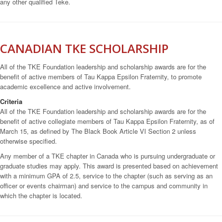
any other qualified Teke.
CANADIAN TKE SCHOLARSHIP
All of the TKE Foundation leadership and scholarship awards are for the
benefit of active members of Tau Kappa Epsilon Fraternity, to promote
academic excellence and active involvement.
Criteria
All of the TKE Foundation leadership and scholarship awards are for the
benefit of active collegiate members of Tau Kappa Epsilon Fraternity, as of
March 15, as defined by The Black Book Article VI Section 2 unless
otherwise specified.
Any member of a TKE chapter in Canada who is pursuing undergraduate or
graduate studies may apply. This award is presented based on achievement
with a minimum GPA of 2.5, service to the chapter (such as serving as an
officer or events chairman) and service to the campus and community in
which the chapter is located.