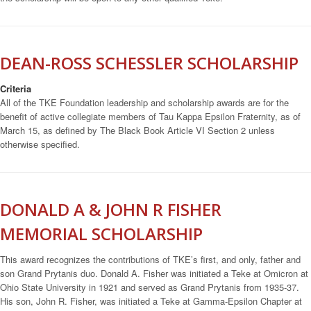
DEAN-ROSS SCHESSLER SCHOLARSHIP
Criteria
All of the TKE Foundation leadership and scholarship awards are for the
benefit of active collegiate members of Tau Kappa Epsilon Fraternity, as of
March 15, as defined by The Black Book Article VI Section 2 unless
otherwise specified.
DONALD A & JOHN R FISHER
MEMORIAL SCHOLARSHIP
This award recognizes the contributions of TKE’s first, and only, father and
son Grand Prytanis duo. Donald A. Fisher was initiated a Teke at Omicron at
Ohio State University in 1921 and served as Grand Prytanis from 1935-37.
His son, John R. Fisher, was initiated a Teke at Gamma-Epsilon Chapter at