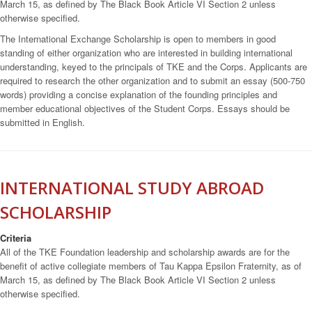
March 15, as defined by The Black Book Article VI Section 2 unless
otherwise specified.
The International Exchange Scholarship is open to members in good
standing of either organization who are interested in building international
understanding, keyed to the principals of TKE and the Corps. Applicants are
required to research the other organization and to submit an essay (500-750
words) providing a concise explanation of the founding principles and
member educational objectives of the Student Corps. Essays should be
submitted in English.
INTERNATIONAL STUDY ABROAD
SCHOLARSHIP
Criteria
All of the TKE Foundation leadership and scholarship awards are for the
benefit of active collegiate members of Tau Kappa Epsilon Fraternity, as of
March 15, as defined by The Black Book Article VI Section 2 unless
otherwise specified.