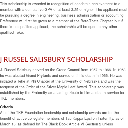
This scholarship is awarded in recognition of academic achievement to a
member with a cumulative GPA of at least 3.25 or higher. The applicant must
be pursuing a degree in engineering, business administration or accounting.
Preference will first be given to a member of the Beta-Theta Chapter, but if
there is no qualified applicant, the scholarship will be open to any other
qualified Teke.
J RUSSEL SALISBURY SCHOLARSHIP
J. Russel Salsbury served on the Grand Council from 1957 to 1966. In 1963,
he was elected Grand Prytanis and served until his death in 1966. He was
initiated a Teke at Phi Chapter at the University of Nebraska and was the
recipient of the Order of the Silver Maple Leaf Award. This scholarship was
established by the Fraternity as a lasting tribute to him and as a service for
TKE members.
Criteria
All of the TKE Foundation leadership and scholarship awards are for the
benefit of active collegiate members of Tau Kappa Epsilon Fraternity, as of
March 15, as defined by The Black Book Article VI Section 2 unless