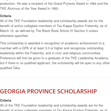
production. He was a recipient of the Grand Prytanis Award in 1964 and the
TKE Alumnus of the Year Award in 1993.
Criteria
All of the TKE Foundation leadership and scholarship awards are for the
benefit of active collegiate members of Tau Kappa Epsilon Fraternity, as of
March 15, as defined by The Black Book Article VI Section 2 unless
otherwise specified.
This scholarship is awarded in recognition of academic achievement to a
member with a GPA of at least 3.0 or higher and recognizes outstanding
leadership within the Fraternity, and in civic and religious communities.
Preference will first be given to a graduate of the TKE Leadership Academy,
but if there is no qualified applicant, the scholarship will be open to any other
qualified Teke.
GEORGIA PROVINCE SCHOLARSHIP
Criteria
All of the TKE Foundation leadership and scholarship awards are for the
benefit of active collegiate members of Tau Kappa Epsilon Fraternity, as of