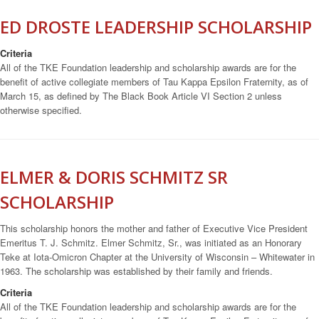
ED DROSTE LEADERSHIP SCHOLARSHIP
Criteria
All of the TKE Foundation leadership and scholarship awards are for the
benefit of active collegiate members of Tau Kappa Epsilon Fraternity, as of
March 15, as defined by The Black Book Article VI Section 2 unless
otherwise specified.
ELMER & DORIS SCHMITZ SR
SCHOLARSHIP
This scholarship honors the mother and father of Executive Vice President
Emeritus T. J. Schmitz. Elmer Schmitz, Sr., was initiated as an Honorary
Teke at Iota-Omicron Chapter at the University of Wisconsin – Whitewater in
1963. The scholarship was established by their family and friends.
Criteria
All of the TKE Foundation leadership and scholarship awards are for the