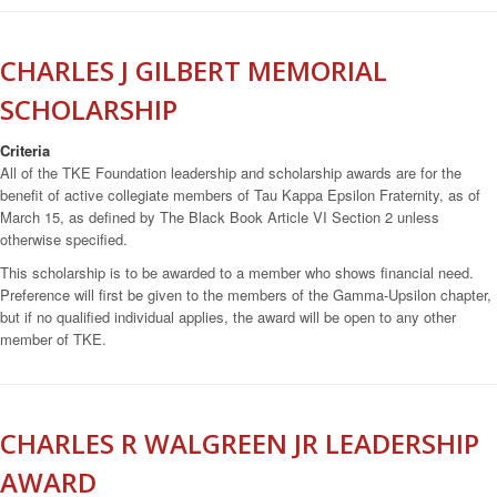
CHARLES J GILBERT MEMORIAL
SCHOLARSHIP
Criteria
All of the TKE Foundation leadership and scholarship awards are for the
benefit of active collegiate members of Tau Kappa Epsilon Fraternity, as of
March 15, as defined by The Black Book Article VI Section 2 unless
otherwise specified.
This scholarship is to be awarded to a member who shows financial need.
Preference will first be given to the members of the Gamma-Upsilon chapter,
but if no qualified individual applies, the award will be open to any other
member of TKE.
CHARLES R WALGREEN JR LEADERSHIP
AWARD