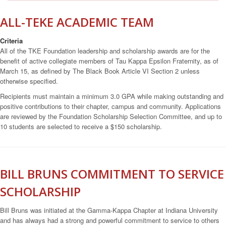
ALL-TEKE ACADEMIC TEAM
Criteria
All of the TKE Foundation leadership and scholarship awards are for the
benefit of active collegiate members of Tau Kappa Epsilon Fraternity, as of
March 15, as defined by The Black Book Article VI Section 2 unless
otherwise specified.
Recipients must maintain a minimum 3.0 GPA while making outstanding and
positive contributions to their chapter, campus and community. Applications
are reviewed by the Foundation Scholarship Selection Committee, and up to
10 students are selected to receive a $150 scholarship.
BILL BRUNS COMMITMENT TO SERVICE
SCHOLARSHIP
Bill Bruns was initiated at the Gamma-Kappa Chapter at Indiana University
and has always had a strong and powerful commitment to service to others