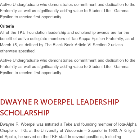
Active Undergraduate who demonstrates commitment and dedication to the
Fraternity as well as significantly adding value to Student Life - Gamma
Epsilon to receive first opportunity
Criteria
All of the TKE Foundation leadership and scholarship awards are for the
benefit of active collegiate members of Tau Kappa Epsilon Fraternity, as of
March 15, as defined by The Black Book Article VI Section 2 unless
otherwise specified.
Active Undergraduate who demonstrates commitment and dedication to the
Fraternity as well as significantly adding value to Student Life - Gamma
Epsilon to receive first opportunity
DWAYNE R WOERPEL LEADERSHIP
SCHOLARSHIP
Dwayne R. Woerpel was initiated a Teke and founding member of Iota-Alpha
Chapter of TKE at the University of Wisconsin – Superior in 1962. A Knight
of Apollo, he served on the TKE staff in several positions, including