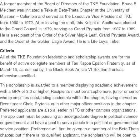
A former member of the Board of Directors of the TKE Foundation, Bruce B.
Melchert was initiated a Teke at Beta-Theta Chapter at the University of
Missouri – Columbia and served as the Executive Vice President of TKE
from 1960 to 1972. After leaving the staff, this Knight of Apollo was elected
to the Grand Council in 1979, serving as Grand Prytanis from 1987 to 1989.
He is a recipient of the Order of the Silver Maple Leaf, Grand Prytanis Award,
and the Order of the Golden Eagle Award. He is a Life Loyal Teke.
Criteria
All of the TKE Foundation leadership and scholarship awards are for the
benefit of active collegiate members of Tau Kappa Epsilon Fraternity, as of
March 15, as defined by The Black Book Article VI Section 2 unless
otherwise specified.
This scholarship is awarded to a member displaying academic achievement
with a GPA of 3.0 or higher. Recipients must be a sophomore, junior or senior
who exemplifies outstanding leadership within the chapter, having served as
Recruitment Chair, Prytanis or in other major officer positions in the chapter.
Preferred applicants are also a leader in IFC or other campus organizations.
The applicant must be pursuing an undergraduate degree in political science
or government and have a goal to serve people in a political or governmental
service position. Preference will first be given to a member of the Beta-Theta
chapter, but if there is no qualified applicant, the scholarship will be open to