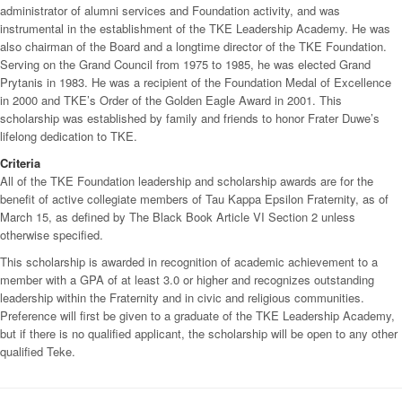
administrator of alumni services and Foundation activity, and was
instrumental in the establishment of the TKE Leadership Academy. He was
also chairman of the Board and a longtime director of the TKE Foundation.
Serving on the Grand Council from 1975 to 1985, he was elected Grand
Prytanis in 1983. He was a recipient of the Foundation Medal of Excellence
in 2000 and TKE’s Order of the Golden Eagle Award in 2001. This
scholarship was established by family and friends to honor Frater Duwe’s
lifelong dedication to TKE.
Criteria
All of the TKE Foundation leadership and scholarship awards are for the
benefit of active collegiate members of Tau Kappa Epsilon Fraternity, as of
March 15, as defined by The Black Book Article VI Section 2 unless
otherwise specified.
This scholarship is awarded in recognition of academic achievement to a
member with a GPA of at least 3.0 or higher and recognizes outstanding
leadership within the Fraternity and in civic and religious communities.
Preference will first be given to a graduate of the TKE Leadership Academy,
but if there is no qualified applicant, the scholarship will be open to any other
qualified Teke.