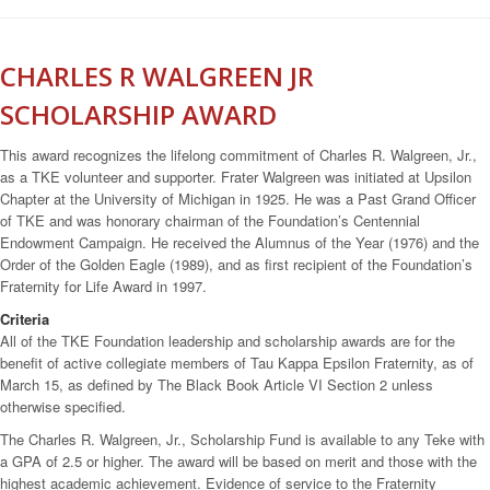
CHARLES R WALGREEN JR
SCHOLARSHIP AWARD
This award recognizes the lifelong commitment of Charles R. Walgreen, Jr.,
as a TKE volunteer and supporter. Frater Walgreen was initiated at Upsilon
Chapter at the University of Michigan in 1925. He was a Past Grand Officer
of TKE and was honorary chairman of the Foundation’s Centennial
Endowment Campaign. He received the Alumnus of the Year (1976) and the
Order of the Golden Eagle (1989), and as first recipient of the Foundation’s
Fraternity for Life Award in 1997.
Criteria
All of the TKE Foundation leadership and scholarship awards are for the
benefit of active collegiate members of Tau Kappa Epsilon Fraternity, as of
March 15, as defined by The Black Book Article VI Section 2 unless
otherwise specified.
The Charles R. Walgreen, Jr., Scholarship Fund is available to any Teke with
a GPA of 2.5 or higher. The award will be based on merit and those with the
highest academic achievement. Evidence of service to the Fraternity