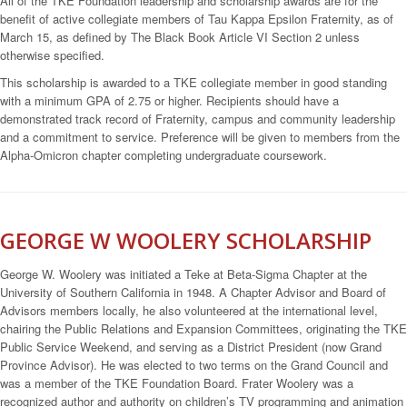
All of the TKE Foundation leadership and scholarship awards are for the
benefit of active collegiate members of Tau Kappa Epsilon Fraternity, as of
March 15, as defined by The Black Book Article VI Section 2 unless
otherwise specified.
This scholarship is awarded to a TKE collegiate member in good standing
with a minimum GPA of 2.75 or higher. Recipients should have a
demonstrated track record of Fraternity, campus and community leadership
and a commitment to service. Preference will be given to members from the
Alpha-Omicron chapter completing undergraduate coursework.
GEORGE W WOOLERY SCHOLARSHIP
George W. Woolery was initiated a Teke at Beta-Sigma Chapter at the
University of Southern California in 1948. A Chapter Advisor and Board of
Advisors members locally, he also volunteered at the international level,
chairing the Public Relations and Expansion Committees, originating the TKE
Public Service Weekend, and serving as a District President (now Grand
Province Advisor). He was elected to two terms on the Grand Council and
was a member of the TKE Foundation Board. Frater Woolery was a
recognized author and authority on children’s TV programming and animation