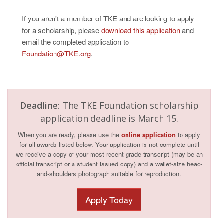
If you aren't a member of TKE and are looking to apply
for a scholarship, please
download this application
and
email the completed application to
Foundation@TKE.org
.
Deadline
: The TKE Foundation scholarship
application deadline is March 15.
When you are ready, please use the
online application
to apply
for all awards listed below. Your application is not complete until
we receive a copy of your most recent grade transcript (may be an
official transcript or a student issued copy) and a wallet-size head-
and-shoulders photograph suitable for reproduction.
Apply Today