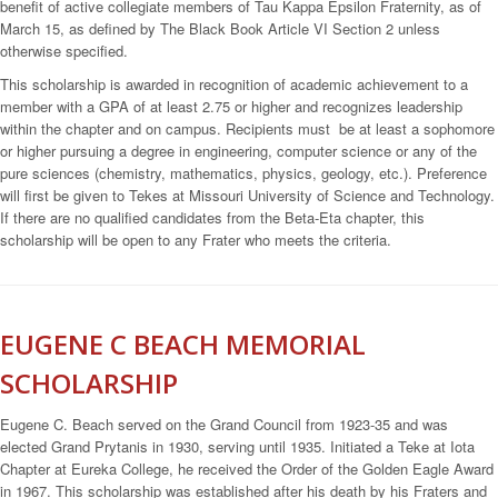
benefit of active collegiate members of Tau Kappa Epsilon Fraternity, as of
March 15, as defined by The Black Book Article VI Section 2 unless
otherwise specified.
This scholarship is awarded in recognition of academic achievement to a
member with a GPA of at least 2.75 or higher and recognizes leadership
within the chapter and on campus. Recipients must be at least a sophomore
or higher pursuing a degree in engineering, computer science or any of the
pure sciences (chemistry, mathematics, physics, geology, etc.). Preference
will first be given to Tekes at Missouri University of Science and Technology.
If there are no qualified candidates from the Beta-Eta chapter, this
scholarship will be open to any Frater who meets the criteria.
EUGENE C BEACH MEMORIAL
SCHOLARSHIP
Eugene C. Beach served on the Grand Council from 1923-35 and was
elected Grand Prytanis in 1930, serving until 1935. Initiated a Teke at Iota
Chapter at Eureka College, he received the Order of the Golden Eagle Award
in 1967. This scholarship was established after his death by his Fraters and