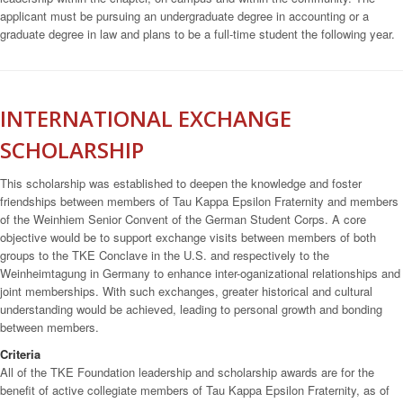
applicant must be pursuing an undergraduate degree in accounting or a
graduate degree in law and plans to be a full-time student the following year.
INTERNATIONAL EXCHANGE
SCHOLARSHIP
This scholarship was established to deepen the knowledge and foster
friendships between members of Tau Kappa Epsilon Fraternity and members
of the Weinhiem Senior Convent of the German Student Corps. A core
objective would be to support exchange visits between members of both
groups to the TKE Conclave in the U.S. and respectively to the
Weinheimtagung in Germany to enhance inter-oganizational relationships and
joint memberships. With such exchanges, greater historical and cultural
understanding would be achieved, leading to personal growth and bonding
between members.
Criteria
All of the TKE Foundation leadership and scholarship awards are for the
benefit of active collegiate members of Tau Kappa Epsilon Fraternity, as of