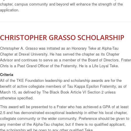
chapter, campus community and beyond will enhance the strength of the
application.
CHRISTOPHER GRASSO SCHOLARSHIP
Christopher A. Grasso was initiated as an Honorary Teke at Alpha-Tau
Chapter at Drexel University. He has served the chapter as its Chapter
Advisor and continues to serve as a member of the Board of Directors. Frater
Chris is a Past Grand Officer of the Fraternity. He is a Life Loyal Teke.
Criteria
All of the TKE Foundation leadership and scholarship awards are for the
benefit of active collegiate members of Tau Kappa Epsilon Fraternity, as of
March 15, as defined by The Black Book Article VI Section 2 unless
otherwise specified.
This award will be presented to a Frater who has achieved a GPA of at least
2.5 and has demonstrated exceptional leadership in either his local chapter,
collegiate community or the wider community. Preference should be given to
any member of the Alpha-Tau chapter, but if there is no qualified applicant,
the scholarship will be open to any other qualified Teke.