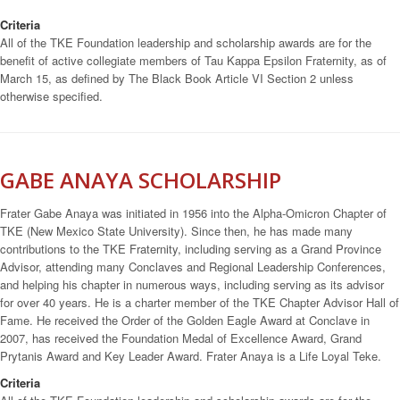
Criteria
All of the TKE Foundation leadership and scholarship awards are for the
benefit of active collegiate members of Tau Kappa Epsilon Fraternity, as of
March 15, as defined by The Black Book Article VI Section 2 unless
otherwise specified.
GABE ANAYA SCHOLARSHIP
Frater Gabe Anaya was initiated in 1956 into the Alpha-Omicron Chapter of
TKE (New Mexico State University). Since then, he has made many
contributions to the TKE Fraternity, including serving as a Grand Province
Advisor, attending many Conclaves and Regional Leadership Conferences,
and helping his chapter in numerous ways, including serving as its advisor
for over 40 years. He is a charter member of the TKE Chapter Advisor Hall of
Fame. He received the Order of the Golden Eagle Award at Conclave in
2007, has received the Foundation Medal of Excellence Award, Grand
Prytanis Award and Key Leader Award. Frater Anaya is a Life Loyal Teke.
Criteria