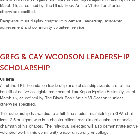
March 15, as defined by The Black Book Article VI Section 2 unless
otherwise specified.
Recipients must display chapter involvement, leadership, academic
achievement and community volunteer service.
GREG & CAY WOODSON LEADERSHIP
SCHOLARSHIP
Criteria
All of the TKE Foundation leadership and scholarship awards are for the
benefit of active collegiate members of Tau Kappa Epsilon Fraternity, as of
March 15, as defined by The Black Book Article VI Section 2 unless
otherwise specified.
This scholarship is awarded to a full-time student maintaining a GPA of at
least 3.5 or higher who is a chapter officer, recruitment chairman or social
chairman of his chapter. The individual selected will also demonstrate active
volunteer work in his community and/or university or college.