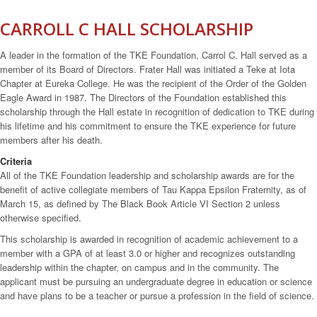
CARROLL C HALL SCHOLARSHIP
A leader in the formation of the TKE Foundation, Carrol C. Hall served as a
member of its Board of Directors. Frater Hall was initiated a Teke at Iota
Chapter at Eureka College. He was the recipient of the Order of the Golden
Eagle Award in 1987. The Directors of the Foundation established this
scholarship through the Hall estate in recognition of dedication to TKE during
his lifetime and his commitment to ensure the TKE experience for future
members after his death.
Criteria
All of the TKE Foundation leadership and scholarship awards are for the
benefit of active collegiate members of Tau Kappa Epsilon Fraternity, as of
March 15, as defined by The Black Book Article VI Section 2 unless
otherwise specified.
This scholarship is awarded in recognition of academic achievement to a
member with a GPA of at least 3.0 or higher and recognizes outstanding
leadership within the chapter, on campus and in the community. The
applicant must be pursuing an undergraduate degree in education or science
and have plans to be a teacher or pursue a profession in the field of science.