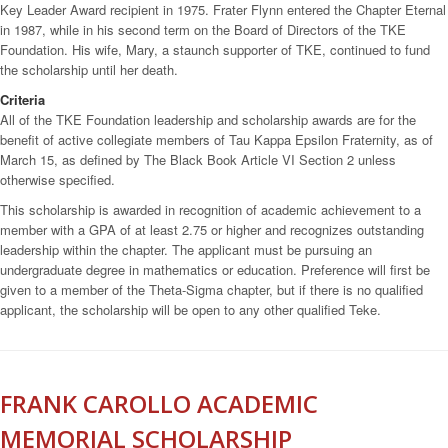
Key Leader Award recipient in 1975. Frater Flynn entered the Chapter Eternal
in 1987, while in his second term on the Board of Directors of the TKE
Foundation. His wife, Mary, a staunch supporter of TKE, continued to fund
the scholarship until her death.
Criteria
All of the TKE Foundation leadership and scholarship awards are for the
benefit of active collegiate members of Tau Kappa Epsilon Fraternity, as of
March 15, as defined by The Black Book Article VI Section 2 unless
otherwise specified.
This scholarship is awarded in recognition of academic achievement to a
member with a GPA of at least 2.75 or higher and recognizes outstanding
leadership within the chapter. The applicant must be pursuing an
undergraduate degree in mathematics or education. Preference will first be
given to a member of the Theta-Sigma chapter, but if there is no qualified
applicant, the scholarship will be open to any other qualified Teke.
FRANK CAROLLO ACADEMIC
MEMORIAL SCHOLARSHIP