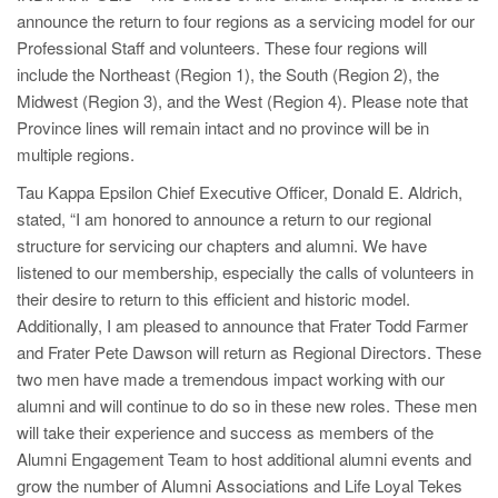
announce the return to four regions as a servicing model for our
Professional Staff and volunteers. These four regions will
include the Northeast (Region 1), the South (Region 2), the
Midwest (Region 3), and the West (Region 4). Please note that
Province lines will remain intact and no province will be in
multiple regions.
Tau Kappa Epsilon Chief Executive Officer, Donald E. Aldrich,
stated, “I am honored to announce a return to our regional
structure for servicing our chapters and alumni. We have
listened to our membership, especially the calls of volunteers in
their desire to return to this efficient and historic model.
Additionally, I am pleased to announce that Frater Todd Farmer
and Frater Pete Dawson will return as Regional Directors. These
two men have made a tremendous impact working with our
alumni and will continue to do so in these new roles. These men
will take their experience and success as members of the
Alumni Engagement Team to host additional alumni events and
grow the number of Alumni Associations and Life Loyal Tekes