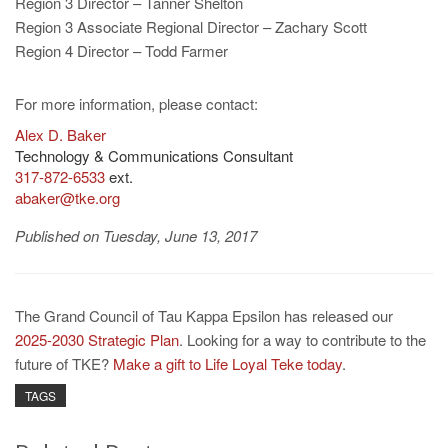
Region 3 Director – Tanner Shelton
Region 3 Associate Regional Director – Zachary Scott
Region 4 Director – Todd Farmer
For more information, please contact:
Alex D. Baker
Technology & Communications Consultant
317-872-6533
ext.
abaker@tke.org
Published on Tuesday, June 13, 2017
The Grand Council of Tau Kappa Epsilon has released our
2025-2030 Strategic Plan
. Looking for a way to contribute to the
future of TKE?
Make a gift to Life Loyal Teke today
.
TAGS