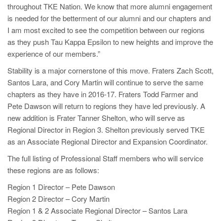
throughout TKE Nation. We know that more alumni engagement
is needed for the betterment of our alumni and our chapters and
I am most excited to see the competition between our regions
as they push Tau Kappa Epsilon to new heights and improve the
experience of our members.”
Stability is a major cornerstone of this move. Fraters Zach Scott,
Santos Lara, and Cory Martin will continue to serve the same
chapters as they have in 2016-17. Fraters Todd Farmer and
Pete Dawson will return to regions they have led previously. A
new addition is Frater Tanner Shelton, who will serve as
Regional Director in Region 3. Shelton previously served TKE
as an Associate Regional Director and Expansion Coordinator.
The full listing of Professional Staff members who will service
these regions are as follows:
Region 1 Director – Pete Dawson
Region 2 Director – Cory Martin
Region 1 & 2 Associate Regional Director – Santos Lara