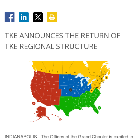
TKE ANNOUNCES THE RETURN OF
TKE REGIONAL STRUCTURE
INDIANAPOLIS - The Offices of the Grand Chapter is excited to