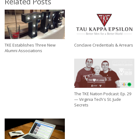
Related Posts
TKE Establishes Three New
Conclave Credentials & Arrears
Alumni Associations
The TKE Nation Podcast: Ep. 29
— Virginia Tech's St. Jude
Secrets