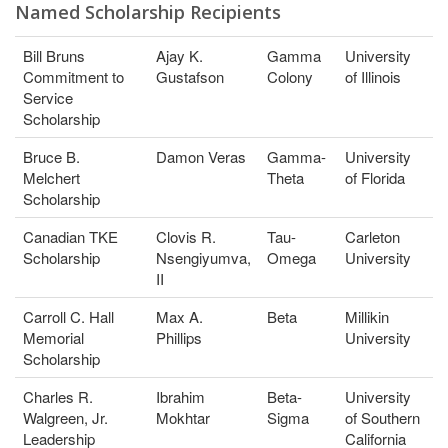
Named Scholarship Recipients
Bill Bruns
Ajay K.
Gamma
University
Commitment to
Gustafson
Colony
of Illinois
Service
Scholarship
Bruce B.
Damon Veras
Gamma-
University
Melchert
Theta
of Florida
Scholarship
Canadian TKE
Clovis R.
Tau-
Carleton
Scholarship
Nsengiyumva,
Omega
University
II
Carroll C. Hall
Max A.
Beta
Millikin
Memorial
Phillips
University
Scholarship
Charles R.
Ibrahim
Beta-
University
Walgreen, Jr.
Mokhtar
Sigma
of Southern
Leadership
California