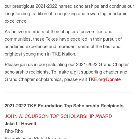
our prestigious 2021-2022 named scholarships and continue our
longstanding tradition of recognizing and rewarding academic
excellence.
As active members of their chapters, universities and
communities, these Tekes have excelled in their pursuit of
academic excellence and represent some of the best and
brightest young men in TKE Nation.
Please join us in congratulating our 2021-2022 Grand Chapter
scholarship recipients. To make a gift supporting chapter and
Grand Chapter scholarships, please visit
TKE.org/Donate
2021-2022 TKE Foundation Top Scholarship Recipients
JOHN A. COURSON TOP SCHOLARSHIP AWARD
Jake L. Howell
Rho-Rho
Sam Houston State University