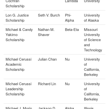
Cochran
Lambda
University
Scholarship
Lon G. Justice
Seth V. Burch
Phi-
University
Scholarship
Alpha
of Alaska
Michael & Candy
Nathan M.
Beta-Eta
Missouri
Yakimo
Shaver
University
Scholarship
of Science
and
Technology
Michael Cerussi
Julian Chan
Nu
University
Academic
of
Scholarship
California,
Berkeley
Michael Cerussi
Richard Lin
Nu
University
Leadership
of
Scholarship
California,
Berkeley
Michael J. Morin
Jackson D.
Alpha
Illinois