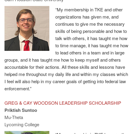
“My membership in TKE and other
organizations has given me, and
continues to give me the necessary
skills of being personable and how to
talk with others, it has taught me how
to time manage, it has taught me how
to lead others in a team and in large
groups, and it has taught me how to keep myself and others
accountable for their actions. All these skills and lessons have
helped me throughout my daily life and within my classes which
I feel will also help in my career goals of getting into federal law
enforcement.”
GREG & CAY WOODSON LEADERSHIP SCHOLARSHIP
Priktish Suntoo
Mu-Theta
Lycoming College