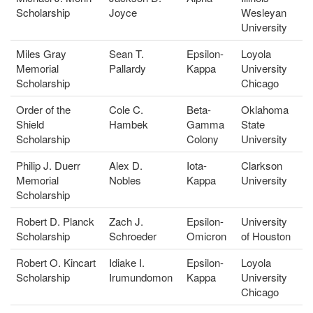
Scholarship
Joyce
Wesleyan
University
Miles Gray
Sean T.
Epsilon-
Loyola
Memorial
Pallardy
Kappa
University
Scholarship
Chicago
Order of the
Cole C.
Beta-
Oklahoma
Shield
Hambek
Gamma
State
Scholarship
Colony
University
Philip J. Duerr
Alex D.
Iota-
Clarkson
Memorial
Nobles
Kappa
University
Scholarship
Robert D. Planck
Zach J.
Epsilon-
University
Scholarship
Schroeder
Omicron
of Houston
Robert O. Kincart
Idiake I.
Epsilon-
Loyola
Scholarship
Irumundomon
Kappa
University
Chicago