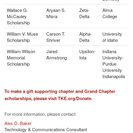
Wallace G.
Aryaan S.
Zeta-
Alma
McCauley
Misra
Delta
College
Scholarship
William V. Muse
Carson T.
Alpha-
University
Scholarship
Shriver
Delta
of Idaho
William Wilson
Jared
Upsilon-
Indiana
Memorial
Armstrong
Iota
University-
Scholarship
Purdue
University
Indianapolis
To make a gift supporting chapter and Grand Chapter
scholarships, please visit TKE.org/Donate.
For more information, please contact:
Alex D. Baker
Technology & Communications Consultant