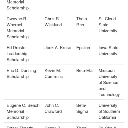
Memorial
Scholarship
Dwayne R.
Chris R.
Theta-
St. Cloud
Woerpel
Wicklund
Rho
State
Memorial
University
Scholarship
Ed Droste
Jack A. Kruse
Epsilon
Iowa State
Leadership
University
Scholarship
Eric D. Dunning
Kevin M.
Beta-Eta
Missouri
Scholarship
Cummins
University
of Science
and
Technology
Eugene C. Beach
John C.
Beta-
University
Memorial
Crawford
Sigma
of Southern
Scholarship
California
Father Timothy
Carter B.
Theta-
St. Cloud