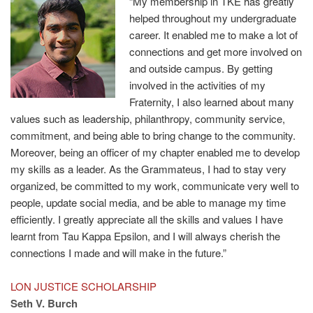
“My membership in TKE has greatly
helped throughout my undergraduate
career. It enabled me to make a lot of
connections and get more involved on
and outside campus. By getting
involved in the activities of my
Fraternity, I also learned about many
values such as leadership, philanthropy, community service,
commitment, and being able to bring change to the community.
Moreover, being an officer of my chapter enabled me to develop
my skills as a leader. As the Grammateus, I had to stay very
organized, be committed to my work, communicate very well to
people, update social media, and be able to manage my time
efficiently. I greatly appreciate all the skills and values I have
learnt from Tau Kappa Epsilon, and I will always cherish the
connections I made and will make in the future.”
LON JUSTICE SCHOLARSHIP
Seth V. Burch