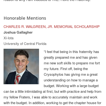
Honorable Mentions
CHARLES R. WALGREEN, JR. MEMORIAL SCHOLARSHIP
Joshua Gallagher
Xi-Iota
University of Central Florida
“I feel that being in this fraternity has
greatly prepared me and has given
me new soft skills to prepare me fort
my future. First off, being the
Crysophylos has giving me a great
understanding on how to manage a
budget. Working with a large budget
can be a little intimidating at first, but with practice and help from
my fellow Fraters, I was able to accurately maintain and work
with the budget. In addition, working to get the chapter house for