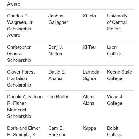
Award
Charles R.
Joshua
Xi-Iota
University
Walgreen, Jr.
Gallagher
of Central
Scholarship
Florida
Award
Christopher
Benji J.
Xi-Tau
Lyon
Grasso
Norton
College
Scholarship
Clover Forest
David E.
Lambda-
Keene State
Plantation
Anania
Sigma
College
Scholarship
Donald A. & John
Ian Rollins
Alpha-
Wabash
R. Fisher
Alpha
College
Memorial
Scholarship
Doris and Elmer
Sam E.
Kappa
Beloit
H. Schmitz, Sr.
Erickson
College