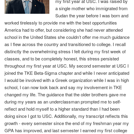
my first year at USC. I was raised by
a single mother who immigrated from
Sudan the year before I was born and
worked tirelessly to provide me with the best opportunities
America had to offer, but considering she had never attended
school in the United States she couldn’t offer me much guidance
as I flew across the country and transitioned to college. I recall
distinctly the overwhelming stress I felt during my first week of
classes, and to be completely honest, this stress persisted
throughout my first year at USC. My second semester at USC I
joined the TKE Beta-Sigma chapter and while I never anticipated
I would be involved with a Greek organization while I was in high
school, I can now look back and say my involvement in TKE
changed my life. The guidance that the older brothers gave me
during my years as an underclassman prompted me to self-
reflect and hold myself to a higher standard than I had been
doing since I got to USC. Additionally, my transcript reflects this
growth - every semester since the end of my freshman year my
GPA has improved, and last semester I earned my first college