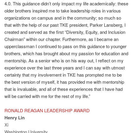
4.0. This guidance didn’t only impact my life academically: these
older brothers inspired me to take leadership roles in various
organizations on campus and in the community; so much so
that with the help of our past TKE president, Parker Lansberg, I
created and served as the first “Diversity, Equity, and Inclusion
Chairman” within our chapter. Furthermore, as I became an
upperclassman I continued to pass on this guidance to younger
brothers, which has brought about my passion for education and
mentorship. As a senior who is on his way out, I reflect on my
experience over the last three years and I can say with utmost
certainty that my involvement in TKE has prompted me to be
the best version of myself, it has provided me with mentorship
that is invaluable, and all of these experiences that I have had
will be carried with me for the rest of my life.”
RONALD REAGAN LEADERSHIP AWARD
Henry Lin
Xi
Washington University