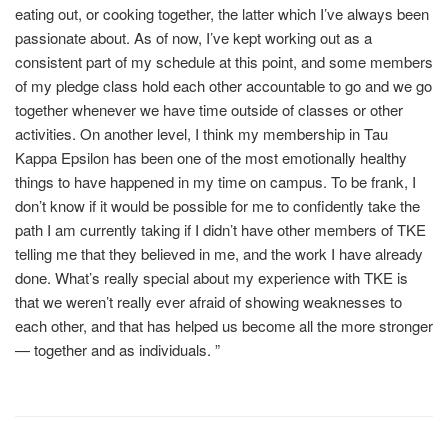
eating out, or cooking together, the latter which I’ve always been
passionate about. As of now, I’ve kept working out as a
consistent part of my schedule at this point, and some members
of my pledge class hold each other accountable to go and we go
together whenever we have time outside of classes or other
activities. On another level, I think my membership in Tau
Kappa Epsilon has been one of the most emotionally healthy
things to have happened in my time on campus. To be frank, I
don’t know if it would be possible for me to confidently take the
path I am currently taking if I didn’t have other members of TKE
telling me that they believed in me, and the work I have already
done. What’s really special about my experience with TKE is
that we weren’t really ever afraid of showing weaknesses to
each other, and that has helped us become all the more stronger
— together and as individuals. ”