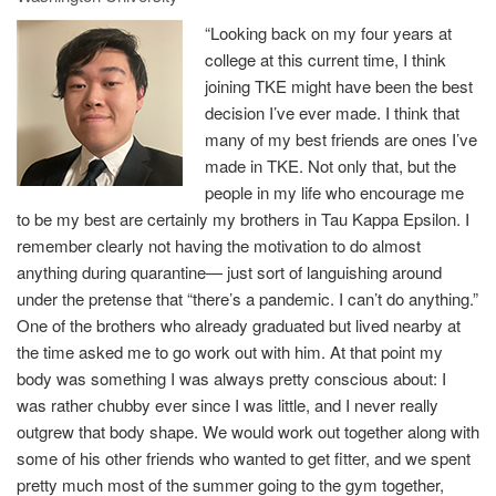
“Looking back on my four years at
college at this current time, I think
joining TKE might have been the best
decision I’ve ever made. I think that
many of my best friends are ones I’ve
made in TKE. Not only that, but the
people in my life who encourage me
to be my best are certainly my brothers in Tau Kappa Epsilon. I
remember clearly not having the motivation to do almost
anything during quarantine— just sort of languishing around
under the pretense that “there’s a pandemic. I can’t do anything.”
One of the brothers who already graduated but lived nearby at
the time asked me to go work out with him. At that point my
body was something I was always pretty conscious about: I
was rather chubby ever since I was little, and I never really
outgrew that body shape. We would work out together along with
some of his other friends who wanted to get fitter, and we spent
pretty much most of the summer going to the gym together,