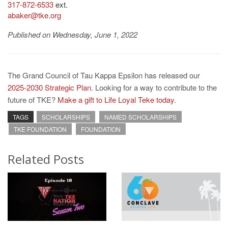
317-872-6533
ext.
abaker@tke.org
Published on Wednesday, June 1, 2022
The Grand Council of Tau Kappa Epsilon has released our
2025-2030 Strategic Plan
. Looking for a way to contribute to the
future of TKE?
Make a gift to Life Loyal Teke today
.
TAGS
SCHOLARSHIPS
NAMED SCHOLARSHIPS
TKE FOUNDATION
FOUNDATION
Related Posts