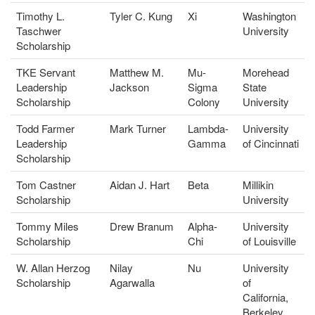
Timothy L.
Tyler C. Kung
Xi
Washington
Taschwer
University
Scholarship
TKE Servant
Matthew M.
Mu-
Morehead
Leadership
Jackson
Sigma
State
Scholarship
Colony
University
Todd Farmer
Mark Turner
Lambda-
University
Leadership
Gamma
of Cincinnati
Scholarship
Tom Castner
Aidan J. Hart
Beta
Millikin
Scholarship
University
Tommy Miles
Drew Branum
Alpha-
University
Scholarship
Chi
of Louisville
W. Allan Herzog
Nilay
Nu
University
Scholarship
Agarwalla
of
California,
Berkeley