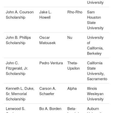
University
John A. Courson
Jake L.
Rho-Rho
Sam
Scholarship
Howell
Houston
State
University
John B. Phillips
Oscar
Nu
University
Scholarship
Matousek
of
California,
Berkeley
John C.
Pedro Ventura
Theta-
California
Fitzgerald, Jr.
Upsilon
State
Scholarship
University,
Sacramento
Kenneth L. Duke,
Carson A.
Alpha
Illinois
Sr. Memorial
Schaefer
Wesleyan
Scholarship
University
Lenwood S.
Bo A. Borden
Beta-
Auburn