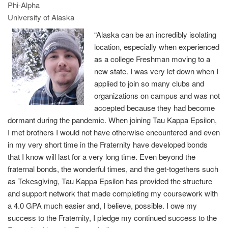
Phi-Alpha
University of Alaska
“Alaska can be an incredibly isolating
location, especially when experienced
as a college Freshman moving to a
new state. I was very let down when I
applied to join so many clubs and
organizations on campus and was not
accepted because they had become
dormant during the pandemic. When joining Tau Kappa Epsilon,
I met brothers I would not have otherwise encountered and even
in my very short time in the Fraternity have developed bonds
that I know will last for a very long time. Even beyond the
fraternal bonds, the wonderful times, and the get-togethers such
as Tekesgiving, Tau Kappa Epsilon has provided the structure
and support network that made completing my coursework with
a 4.0 GPA much easier and, I believe, possible. I owe my
success to the Fraternity, I pledge my continued success to the