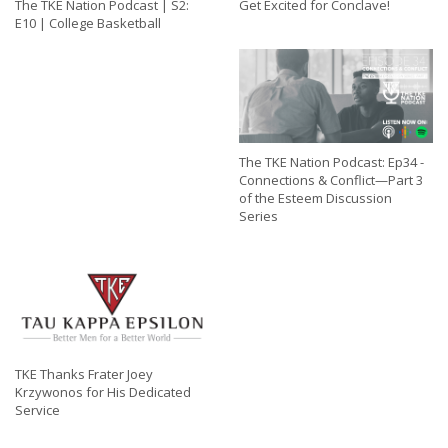
The TKE Nation Podcast | S2:
Get Excited for Conclave!
E10 | College Basketball
The TKE Nation Podcast: Ep34 -
Connections & Conflict—Part 3
of the Esteem Discussion
Series
TKE Thanks Frater Joey
Krzywonos for His Dedicated
Service