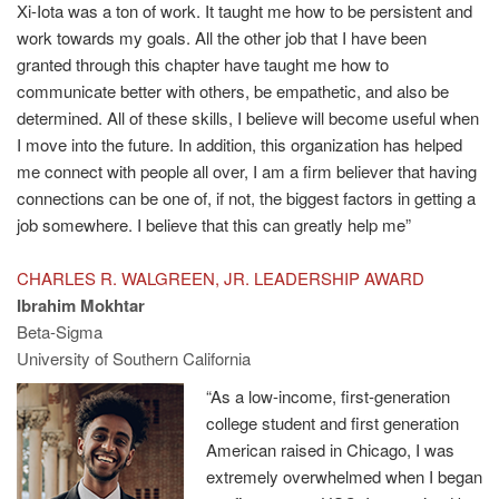
Xi-Iota was a ton of work. It taught me how to be persistent and
work towards my goals. All the other job that I have been
granted through this chapter have taught me how to
communicate better with others, be empathetic, and also be
determined. All of these skills, I believe will become useful when
I move into the future. In addition, this organization has helped
me connect with people all over, I am a firm believer that having
connections can be one of, if not, the biggest factors in getting a
job somewhere. I believe that this can greatly help me”
CHARLES R. WALGREEN, JR. LEADERSHIP AWARD
Ibrahim Mokhtar
Beta-Sigma
University of Southern California
“As a low-income, first-generation
college student and first generation
American raised in Chicago, I was
extremely overwhelmed when I began