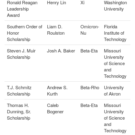
Ronald Reagan
Henry Lin
Xi
Washington
Leadership
University
Award
Southern Order of
Liam D.
Omicron-
Florida
Honor
Roulston
Nu
Institute of
Scholarship
Technology
Steven J. Muir
Josh A. Baker
Beta-Eta
Missouri
Scholarship
University
of Science
and
Technology
T.J. Schmitz
Andrew S.
Beta-Rho
University
Scholarship
Kurth
of Akron
Thomas H.
Caleb
Beta-Eta
Missouri
Dunning, Sr.
Bogener
University
Scholarship
of Science
and
Technology