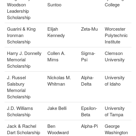
Woodson
Suntoo
College
Leadership
Scholarship
Guarini & King
Elijah
Zeta-Mu
Worcester
Ironman
Kennedy
Polytechnic
Scholarship
Institute
Harry J. Donnelly
Collen A.
Sigma-
Clemson
Memorial
Mims
Psi
University
Scholarship
J. Russel
Nickolas M.
Alpha-
University
Salsbury
Whitman
Delta
of Idaho
Memorial
Scholarship
J.D. Williams
Jake Belli
Epsilon-
University
Scholarship
Beta
of Tampa
Jack & Rachel
Ben
Alpha-Pi
George
Dart Scholarship
Woodward
Washington