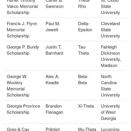
Vakoc Memorial
Swenson
Rho
State
Scholarship
University
Francis J. Flynn
Paul M.
Delta-
Cleveland
Memorial
Jewett
Epsilon
State
Scholarship
University
George P. Bundy
Justin T.
Tau-
Fairleigh
Scholarship
Barnhard
Theta
Dickinson
University,
Madison
George W.
Alex A.
Beta-
North
Woolery
Keadle
Beta
Carolina
Memorial
State
Scholarship
University
Georgia Province
Brandon
Xi-Theta
University
Scholarship
Flanagan
of West
Georgia
Greg & Cay
Priktish
Mu-Theta
Lycoming