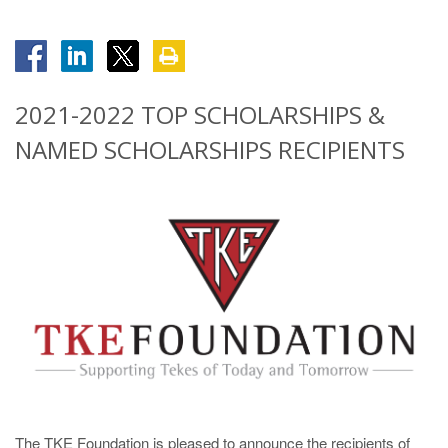
2021-2022 TOP SCHOLARSHIPS &
NAMED SCHOLARSHIPS RECIPIENTS
The TKE Foundation is pleased to announce the recipients of