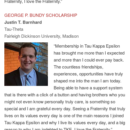
Fraternity, I love the Fraternity.”
GEORGE P. BUNDY SCHOLARSHIP
Justin T. Barnhard
Tau-Theta
Fairleigh Dickinson University, Madison
“Membership in Tau Kappa Epsilon
has brought me more than I expected
and more than I could ever pay back.
The countless friendships,
experiences, opportunities have truly
shaped me into the man I am today.
Being able to have a support system
that is there with a click of a button and having brothers who you
might not even know personally truly care, is something so
special and I am grateful every day. Seeing a Fraternity that truly
lives on its values every day is one of the main reasons I joined
Tau Kappa Epsilon and why I live its values every day, and a big
reason to why I am indebted to TKE. I love the Fraternity.”