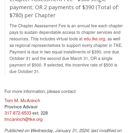
payment; OR 2 payments of $390 (Total of:
$780) per Chapter
The Chapter Assessment Fee is an annual fee each chapter
pays to sustain dependable access to chapter services and
resources. This includes virtual tools at
edu.tke.org
, as well
as regional representatives to support every chapter in TKE.
Payment is due in two equal installments of $390, one due
October 31 and the second due March 31, OR a single
payment of $500. If selected, the incentive rate of $500 is
due October 31.
For more information, please contact:
Tom M. McAninch
Province Advisor
317-872-6533
ext. 228
tmcaninch@tke.org
Published on Wednesday, January 31, 2024
;
last modified on