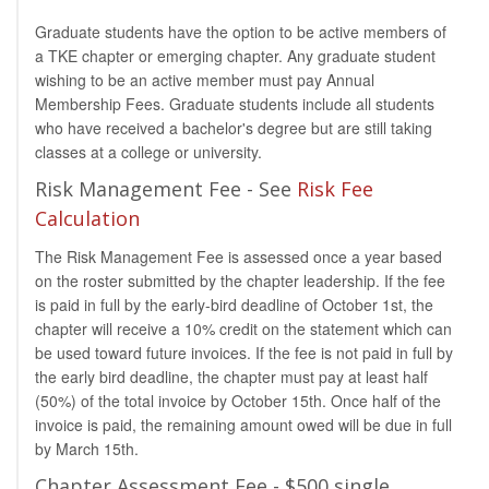
Graduate students have the option to be active members of
a TKE chapter or emerging chapter. Any graduate student
wishing to be an active member must pay Annual
Membership Fees. Graduate students include all students
who have received a bachelor's degree but are still taking
classes at a college or university.
Risk Management Fee - See
Risk Fee
Calculation
The Risk Management Fee is assessed once a year based
on the roster submitted by the chapter leadership. If the fee
is paid in full by the early-bird deadline of October 1st, the
chapter will receive a 10% credit on the statement which can
be used toward future invoices. If the fee is not paid in full by
the early bird deadline, the chapter must pay at least half
(50%) of the total invoice by October 15th. Once half of the
invoice is paid, the remaining amount owed will be due in full
by March 15th.
Chapter Assessment Fee - $500 single