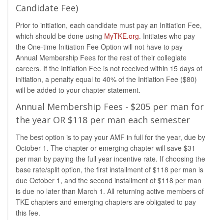
Candidate Fee)
Prior to initiation, each candidate must pay an Initiation Fee,
which should be done using
MyTKE.org
. Initiates who pay
the One-time Initiation Fee Option will not have to pay
Annual Membership Fees for the rest of their collegiate
careers. If the Initiation Fee is not received within 15 days of
initiation, a penalty equal to 40% of the Initiation Fee ($80)
will be added to your chapter statement.
Annual Membership Fees - $205 per man for
the year OR $118 per man each semester
The best option is to pay your AMF in full for the year, due by
October 1. The chapter or emerging chapter will save $31
per man by paying the full year incentive rate. If choosing the
base rate/split option, the first installment of $118 per man is
due October 1, and the second installment of $118 per man
is due no later than March 1. All returning active members of
TKE chapters and emerging chapters are obligated to pay
this fee.