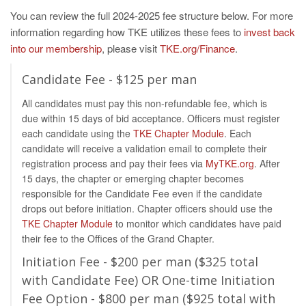
You can review the full 2024-2025 fee structure below. For more
information regarding how TKE utilizes these fees to
invest back
into our membership
, please visit
TKE.org/Finance
.
Candidate Fee - $125 per man
All candidates must pay this non-refundable fee, which is
due within 15 days of bid acceptance. Officers must register
each candidate using the
TKE Chapter Module
. Each
candidate will receive a validation email to complete their
registration process and pay their fees via
MyTKE.org
. After
15 days, the chapter or emerging chapter becomes
responsible for the Candidate Fee even if the candidate
drops out before initiation. Chapter officers should use the
TKE Chapter Module
to monitor which candidates have paid
their fee to the Offices of the Grand Chapter.
Initiation Fee - $200 per man ($325 total
with Candidate Fee) OR One-time Initiation
Fee Option - $800 per man ($925 total with