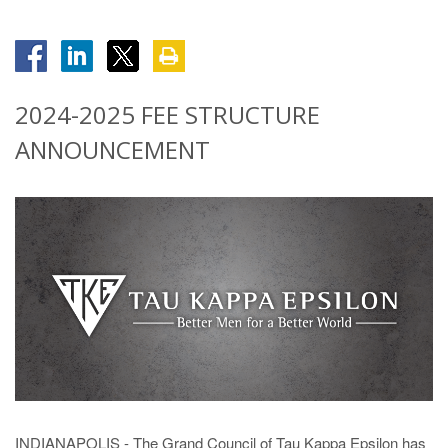
2024-2025 FEE STRUCTURE
ANNOUNCEMENT
INDIANAPOLIS - The Grand Council of Tau Kappa Epsilon has