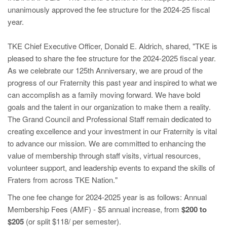
unanimously approved the fee structure for the 2024-25 fiscal
year.
TKE Chief Executive Officer, Donald E. Aldrich, shared, "TKE is
pleased to share the fee structure for the 2024-2025 fiscal year.
As we celebrate our 125th Anniversary, we are proud of the
progress of our Fraternity this past year and inspired to what we
can accomplish as a family moving forward. We have bold
goals and the talent in our organization to make them a reality.
The Grand Council and Professional Staff remain dedicated to
creating excellence and your investment in our Fraternity is vital
to advance our mission. We are committed to enhancing the
value of membership through staff visits, virtual resources,
volunteer support, and leadership events to expand the skills of
Fraters from across TKE Nation."
The one fee change for 2024-2025 year is as follows: Annual
Membership Fees (AMF) - $5 annual increase, from
$200 to
$205
(or split $118/ per semester).