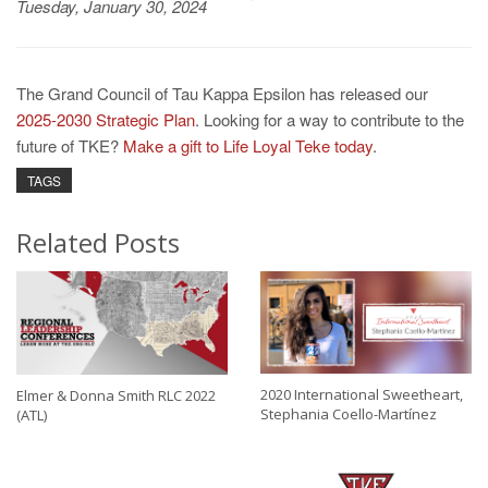
Tuesday, January 30, 2024
The Grand Council of Tau Kappa Epsilon has released our
2025-2030 Strategic Plan
. Looking for a way to contribute to the
future of TKE?
Make a gift to Life Loyal Teke today
.
TAGS
Related Posts
2020 International Sweetheart,
Elmer & Donna Smith RLC 2022
Stephania Coello-Martínez
(ATL)