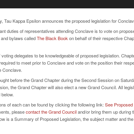
 Tau Kappa Epsilon announces the proposed legislation for Conclav
nt duties of representatives attending Conclave is to vote on proposed
on and bylaws called
The Black Book
on behalf of their respective Chap
y of voting delegates to be knowledgeable of proposed legislation. Chap
equired to meet prior to Conclave and vote on the position their respe
he Conclave.
brought before the Grand Chapter during the Second Session on Saturd
on, the Grand Chapter will also elect a new Grand Council. All legisl
 below.
ons of each can be found by clicking the following link:
See Proposed
ents, please
contact the Grand Council
and/or bring them up during 
ow is a Summary of Proposed Legislation, the subject matter and the