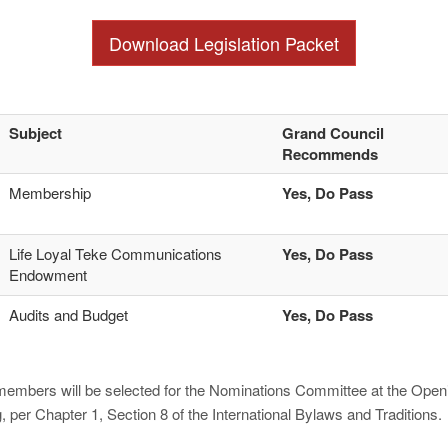
Download Legislation Packet
Subject
Grand Council
Recommends
Membership
Yes, Do Pass
Life Loyal Teke Communications
Yes, Do Pass
Endowment
Audits and Budget
Yes, Do Pass
members will be selected for the Nominations Committee at the Openi
per Chapter 1, Section 8 of the International Bylaws and Traditions.