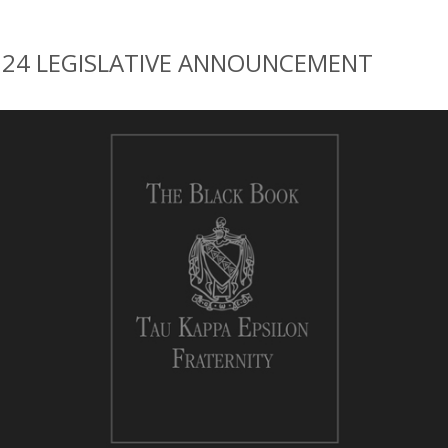
024 LEGISLATIVE ANNOUNCEMENT