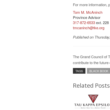
For more information, 
Tom M. McAninch
Province Advisor
317-872-6533
ext. 228
tmcaninch@tke.org
Published on Thursday
The Grand Council of 
contribute to the futur
TAGS
BLACK BOOK
Related Posts