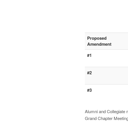
Proposed
Amendment
#1
#2
#3
Alumni and Collegiate 
Grand Chapter Meeting, 