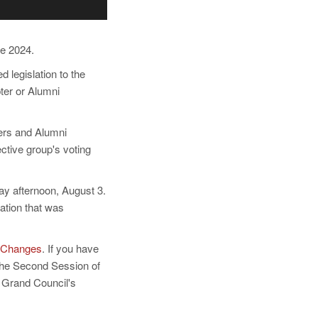
e 2024.
 legislation to the
ter or Alumni
ters and Alumni
ctive group's voting
ay afternoon, August 3.
ation that was
 Changes
. If you have
the Second Session of
 Grand Council's