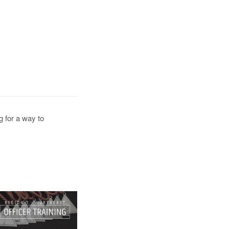
g for a way to