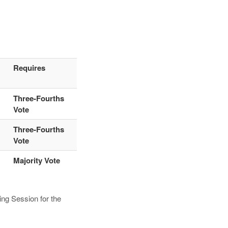
Requires
Three-Fourths
Vote
Three-Fourths
Vote
Majority Vote
ng Session for the