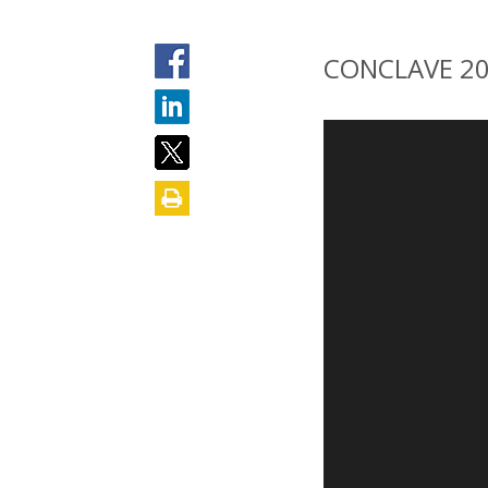
CONCLAVE 2