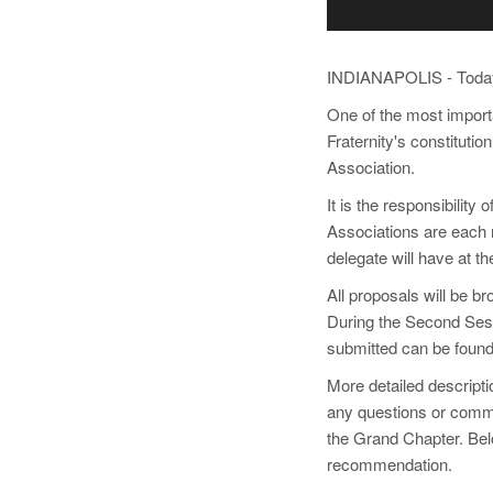
INDIANAPOLIS - Today,
One of the most importa
Fraternity's constituti
Association.
It is the responsibilit
Associations are each r
delegate will have at t
All proposals will be 
During the Second Sessi
submitted can be found
More detailed descripti
any questions or comm
the Grand Chapter. Bel
recommendation.