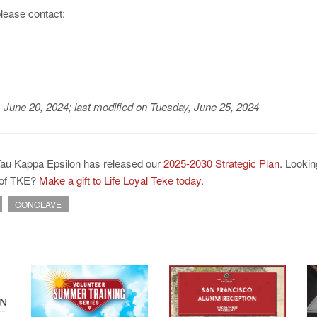
please contact:
, June 20, 2024
;
last modified on Tuesday, June 25, 2024
Tau Kappa Epsilon has released our
2025-2030 Strategic Plan
. Lookin
e of TKE?
Make a gift to Life Loyal Teke today
.
CONCLAVE