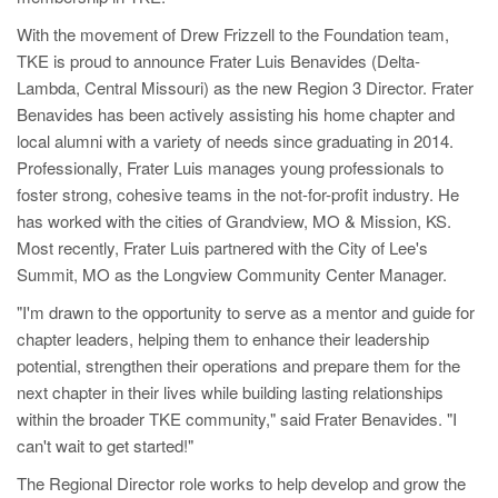
With the movement of Drew Frizzell to the Foundation team,
TKE is proud to announce Frater Luis Benavides (Delta-
Lambda, Central Missouri) as the new Region 3 Director. Frater
Benavides has been actively assisting his home chapter and
local alumni with a variety of needs since graduating in 2014.
Professionally, Frater Luis manages young professionals to
foster strong, cohesive teams in the not-for-profit industry. He
has worked with the cities of Grandview, MO & Mission, KS.
Most recently, Frater Luis partnered with the City of Lee's
Summit, MO as the Longview Community Center Manager.
"I'm drawn to the opportunity to serve as a mentor and guide for
chapter leaders, helping them to enhance their leadership
potential, strengthen their operations and prepare them for the
next chapter in their lives while building lasting relationships
within the broader TKE community," said Frater Benavides. "I
can't wait to get started!"
The Regional Director role works to help develop and grow the