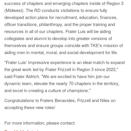
success of chapters and emerging chapters inside of Region 3
(Midwest). The RD conducts visitations to ensure fully
developed action plans for recruitment, education, finances,
officer transitions, philanthropy, and the proper training and
resources in all of our chapters. Frater Luis will be aiding
collegiates and alumni to develop into greater versions of
themselves and ensure groups coincide with TKE's mission of
aiding men in mental, moral, and social development for life.
"Frater Luis' impressive experience is an ideal match to expand
the great work led by Frater Frizzell in Region 3 since 2022,"
said Frater Aldrich. "We are excited to have him join our
dynamic team, elevate the nearly 70 chapters in the territory,
and excel in creating a culture of champions."
Congratulations to Fraters Benavides, Frizzell and Niles on
accepting these new roles!
For more information, please contact: