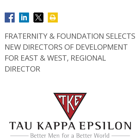
FRATERNITY & FOUNDATION SELECTS
NEW DIRECTORS OF DEVELOPMENT
FOR EAST & WEST, REGIONAL
DIRECTOR