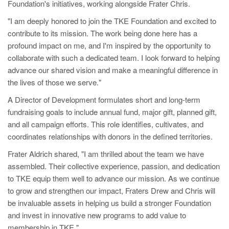
Foundation's initiatives, working alongside Frater Chris.
"I am deeply honored to join the TKE Foundation and excited to
contribute to its mission. The work being done here has a
profound impact on me, and I'm inspired by the opportunity to
collaborate with such a dedicated team. I look forward to helping
advance our shared vision and make a meaningful difference in
the lives of those we serve."
A Director of Development formulates short and long-term
fundraising goals to include annual fund, major gift, planned gift,
and all campaign efforts. This role identifies, cultivates, and
coordinates relationships with donors in the defined territories.
Frater Aldrich shared, "I am thrilled about the team we have
assembled. Their collective experience, passion, and dedication
to TKE equip them well to advance our mission. As we continue
to grow and strengthen our impact, Fraters Drew and Chris will
be invaluable assets in helping us build a stronger Foundation
and invest in innovative new programs to add value to
membership in TKE."