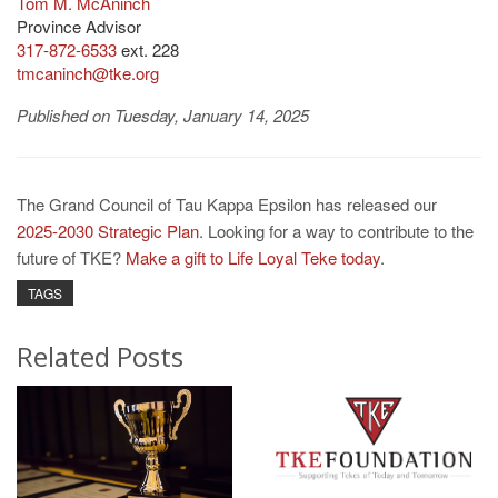
Tom M. McAninch
Province Advisor
317-872-6533
ext. 228
tmcaninch@tke.org
Published on Tuesday, January 14, 2025
The Grand Council of Tau Kappa Epsilon has released our
2025-2030 Strategic Plan
. Looking for a way to contribute to the
future of TKE?
Make a gift to Life Loyal Teke today
.
TAGS
Related Posts