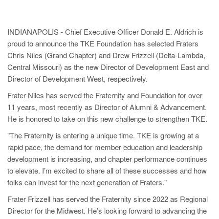
INDIANAPOLIS - Chief Executive Officer Donald E. Aldrich is
proud to announce the TKE Foundation has selected Fraters
Chris Niles (Grand Chapter) and Drew Frizzell (Delta-Lambda,
Central Missouri) as the new Director of Development East and
Director of Development West, respectively.
Frater Niles has served the Fraternity and Foundation for over
11 years, most recently as Director of Alumni & Advancement.
He is honored to take on this new challenge to strengthen TKE.
"The Fraternity is entering a unique time. TKE is growing at a
rapid pace, the demand for member education and leadership
development is increasing, and chapter performance continues
to elevate. I’m excited to share all of these successes and how
folks can invest for the next generation of Fraters."
Frater Frizzell has served the Fraternity since 2022 as Regional
Director for the Midwest. He’s looking forward to advancing the