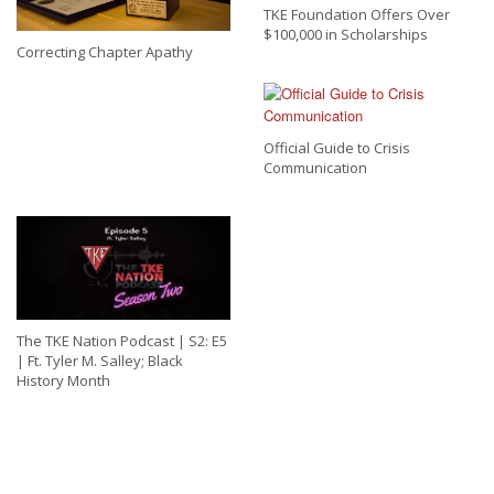
TKE Foundation Offers Over
$100,000 in Scholarships
Correcting Chapter Apathy
Official Guide to Crisis
Communication
The TKE Nation Podcast | S2: E5
| Ft. Tyler M. Salley; Black
History Month