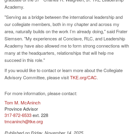
Academy.
"Serving as a bridge between the international leadership and
our collegiate members, both in my chapter and across my
area, naturally builds on the work I’m already doing," said Frater
Siemsen. "My experiences at Conclave, RLC, and Leadership
Academy have also allowed me to form strong connections with
many at the headquarters, relationships that will help me
succeed in this role."
If you would like to contact or learn more about the Collegiate
Advisory Committee, please visit
TKE.org/CAC
.
For more information, please contact:
Tom M. McAninch
Province Advisor
317-872-6533
ext. 228
tmcaninch@tke.org
Published on Friday, November 14, 2025