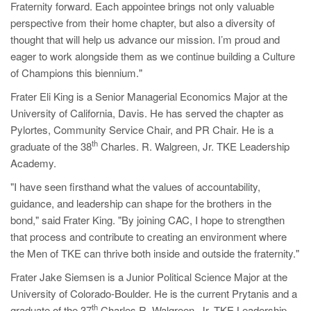
Fraternity forward. Each appointee brings not only valuable
perspective from their home chapter, but also a diversity of
thought that will help us advance our mission. I’m proud and
eager to work alongside them as we continue building a Culture
of Champions this biennium."
Frater Eli King is a Senior Managerial Economics Major at the
University of California, Davis. He has served the chapter as
Pylortes, Community Service Chair, and PR Chair. He is a
th
graduate of the 38
Charles. R. Walgreen, Jr. TKE Leadership
Academy.
"I have seen firsthand what the values of accountability,
guidance, and leadership can shape for the brothers in the
bond," said Frater King. "By joining CAC, I hope to strengthen
that process and contribute to creating an environment where
the Men of TKE can thrive both inside and outside the fraternity."
Frater Jake Siemsen is a Junior Political Science Major at the
University of Colorado-Boulder. He is the current Prytanis and a
th
graduate of the 37
Charles R. Walgreen, Jr. TKE Leadership