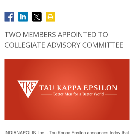
TWO MEMBERS APPOINTED TO
COLLEGIATE ADVISORY COMMITTEE
INDIANAPOLIS, Ind. - Tau Kappa Epsilon announces today that