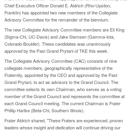
Chief Executive Officer Donald E. Aldrich (Rho-Upsilon,
Franklin) has appointed two new members of the Collegiate
Advisory Committee for the remainder of the biennium.
The new Collegiate Advisory Committee members are Eli King
(Sigma-Chi, UC-Davis) and Jake Siemsen (Gamma-Iota,
Colorado-Boulder). These candidates was unanimously
approved by the Past Grand Prytani of TKE this week.
The Collegiate Advisory Committee (CAC) consists of nine
collegiate members, geographically representative of the
Fraternity, appointed by the CEO and approved by the Past
Grand Prytani, to act as advisors to the Grand Council. The
committee selects its own Chairman, who serves as a voting
member of the Grand Council and represents the committee at
each Grand Council meeting. The current Chairman is Frater
Phillip Hartke (Beta-Chi, Southern Illinois).
Frater Aldrich shared, "These Fraters are experienced, proven
leaders whose insight and dedication will continue driving our