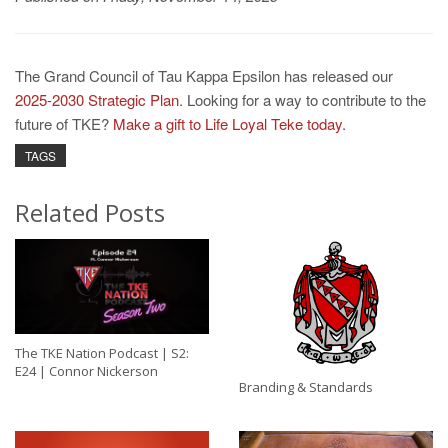
The Grand Council of Tau Kappa Epsilon has released our
2025-2030 Strategic Plan
. Looking for a way to contribute to the
future of TKE?
Make a gift to Life Loyal Teke today
.
TAGS
Related Posts
The TKE Nation Podcast | S2:
E24 | Connor Nickerson
Branding & Standards