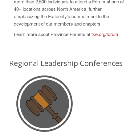
more than 2,500 individuals to attend a Forum at one of
40+ locations across North America, further
emphasizing the Fraternity’s commitment to the
development of our members and chapters.
Learn more about Province Forums at
tke.org/forum
.
Regional Leadership Conferences