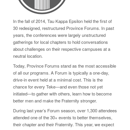
In the fall of 2014, Tau Kappa Epsilon held the first of
30 redesigned, restructured Province Forums. In past
years, the conferences were largely unstructured
gatherings for local chapters to hold conversations
about challenges on their respective campuses at a
neutral location.
Today, Province Forums stand as the most accessible
of all our programs. A Forum is typically a one-day,
drive-in event held at a minimal cost. This is the
chance for every Teke—and even those not yet
initiated—to gather with others, learn how to become
better men and make the Fraternity stronger.
During last year’s Forum season, over 1,300 attendees
attended one of the 30+ events to better themselves,
their chapter and their Fraternity. This year, we expect