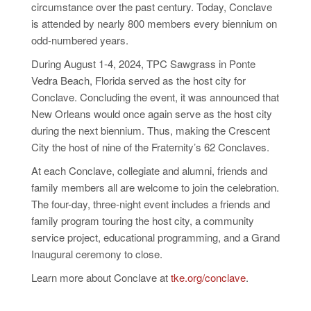
circumstance over the past century. Today, Conclave
is attended by nearly 800 members every biennium on
odd-numbered years.
During August 1-4, 2024, TPC Sawgrass in Ponte
Vedra Beach, Florida served as the host city for
Conclave. Concluding the event, it was announced that
New Orleans would once again serve as the host city
during the next biennium. Thus, making the Crescent
City the host of nine of the Fraternity’s 62 Conclaves.
At each Conclave, collegiate and alumni, friends and
family members all are welcome to join the celebration.
The four-day, three-night event includes
a friends
and
family program touring the host city, a community
service project, educational programming, and a Grand
Inaugural ceremony to close.
Learn more about Conclave at
tke.org/conclave
.