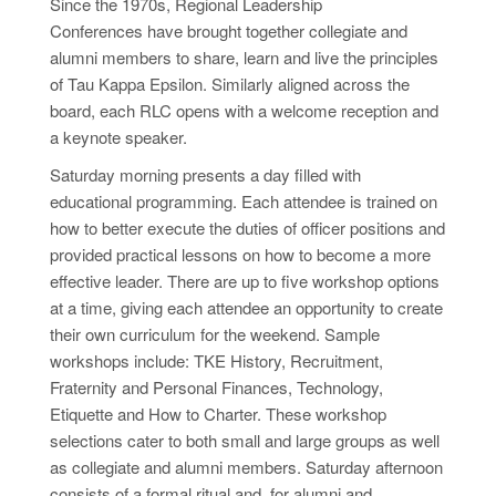
Since the 1970s, Regional Leadership
Conferences have brought together collegiate and
alumni members to share, learn and live the principles
of Tau Kappa Epsilon. Similarly aligned across the
board, each RLC opens with a welcome reception and
a keynote speaker.
Saturday morning presents a day filled with
educational programming. Each attendee is trained on
how to better execute the duties of officer positions and
provided
practical lessons on how to become a more
effective leader. There are up to five workshop options
at a time, giving each attendee an opportunity to create
their own curriculum for the weekend. Sample
workshops
include:
TKE History, Recruitment,
Fraternity
and
Personal Finances, Technology,
Etiquette and How to Charter. These workshop
selections cater to both small and large groups as well
as collegiate and alumni members. Saturday afternoon
consists of a formal ritual and, for alumni and