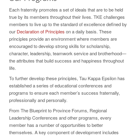
Each fraternity promotes a set of ideals that are to be held
true by its members throughout their lives. TKE challenges
members to live up to the standard of excellence defined by
our
Declaration of Principles
on a daily basis. These
principles provide an environment where members are
encouraged to develop strong skills for scholarship,
character, leadership, teamwork service and brotherhood—
the attributes that build success and happiness throughout
life.
To further develop these principles, Tau Kappa Epsilon has
established a series of educational conferences and
programs to ensure each member’s success fraternally,
professionally and personally.
From The Blueprint to Province Forums, Regional
Leadership Conferences and other programs, every
member has a number of opportunities to better
themselves. A key component of development includes