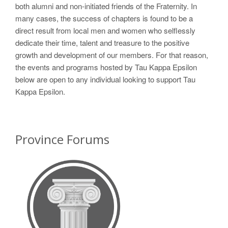
both alumni and non-initiated friends of the Fraternity. In
many cases, the success of chapters is found to be a
direct result from local men and women who selflessly
dedicate their time, talent and treasure to the positive
growth and development of our members. For that reason,
the events and programs hosted by Tau Kappa Epsilon
below are open to any individual looking to support Tau
Kappa Epsilon.
Province Forums