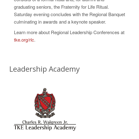
graduating seniors, the Fraternity for Life Ritual.
Saturday evening concludes with the Regional Banquet
culminating in awards and a keynote speaker.
Learn more about Regional Leadership Conferences at
tke.org/rlc
.
Leadership Academy