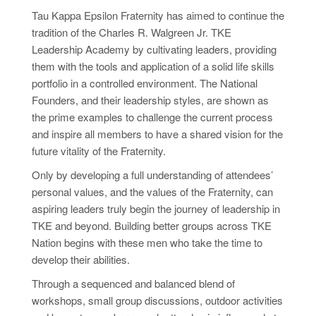
Tau Kappa Epsilon Fraternity has aimed to continue the
tradition of the Charles R. Walgreen Jr. TKE
Leadership Academy by cultivating leaders, providing
them with the tools and application of a solid life skills
portfolio in a controlled environment. The National
Founders, and their leadership
styles,
are shown as
the prime examples to challenge the current process
and inspire all members to have a shared vision for the
future vitality of the Fraternity.
Only by developing a full understanding of attendees’
personal values, and the values of the Fraternity, can
aspiring leaders truly begin the journey of leadership in
TKE and beyond. Building better groups across TKE
Nation begins with these men who take the time to
develop their abilities.
Through a sequenced and balanced blend of
workshops, small group discussions, outdoor activities