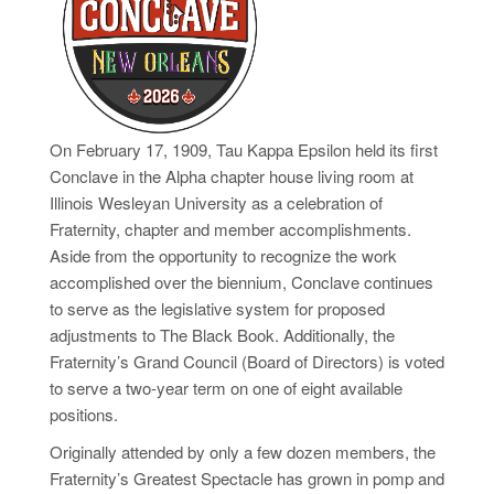
On February 17, 1909, Tau Kappa Epsilon held its first
Conclave in the Alpha chapter house living room at
Illinois Wesleyan University as a celebration of
Fraternity, chapter
and
member accomplishments.
Aside from the opportunity to recognize the work
accomplished over the biennium, Conclave continues
to serve as the legislative system for proposed
adjustments to The Black Book. Additionally, the
Fraternity’s Grand Council (Board of Directors) is voted
to serve a two-year term on one of eight available
positions.
Originally attended by only a few dozen members, the
Fraternity’s Greatest Spectacle has grown in pomp and