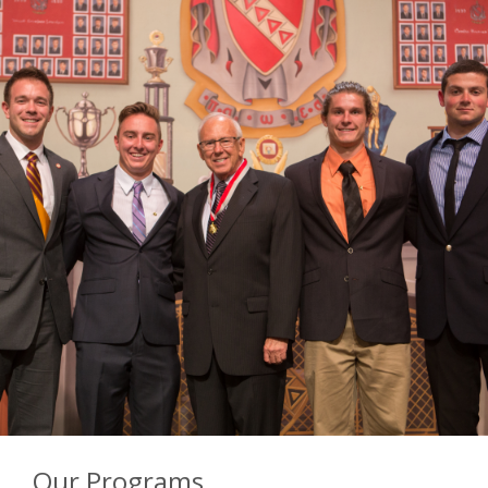
Our Programs