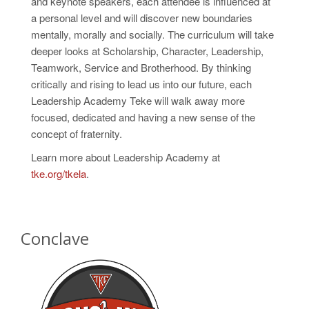
and
keynote speakers, each attendee is influenced at
a personal level and will discover new boundaries
mentally, morally and socially. The curriculum will take
deeper looks at Scholarship, Character, Leadership,
Teamwork, Service
and
Brotherhood. By thinking
critically and rising to lead us into our future, each
Leadership Academy Teke will walk away more
focused, dedicated and having a new sense of the
concept of fraternity.
Learn more about Leadership Academy at
tke.org/tkela
.
Conclave