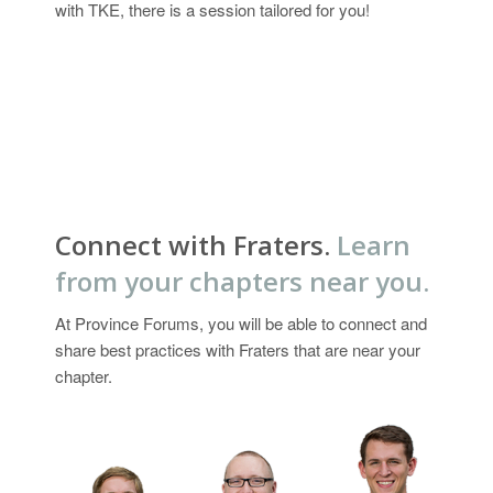
with TKE, there is a session tailored for you!
Connect with Fraters.
Learn
from your chapters near you.
At Province Forums, you will be able to connect and
share best practices with Fraters that are near your
chapter.