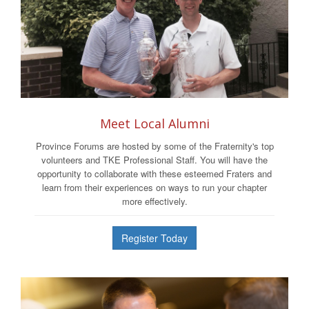
Meet Local Alumni
Province Forums are hosted by some of the Fraternity's top
volunteers and TKE Professional Staff. You will have the
opportunity to collaborate with these esteemed Fraters and
learn from their experiences on ways to run your chapter
more effectively.
Register Today