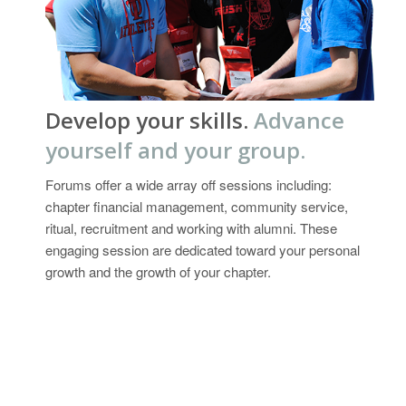
Develop your skills.
Advance
yourself and your group.
Forums offer a wide array off sessions including:
chapter financial management, community service,
ritual, recruitment and working with alumni. These
engaging session are dedicated toward your personal
growth and the growth of your chapter.