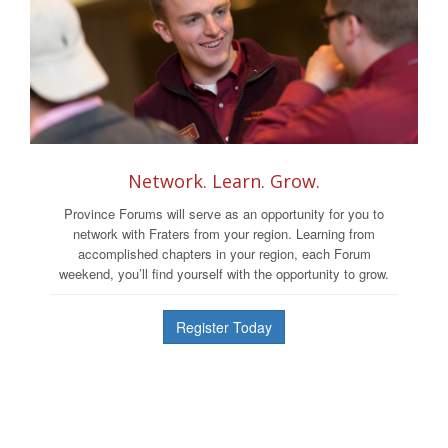
Network. Learn. Grow.
Province Forums will serve as an opportunity for you to
network with Fraters from your region. Learning from
accomplished chapters in your region, each Forum
weekend, you’ll find yourself with the opportunity to grow.
Register Today