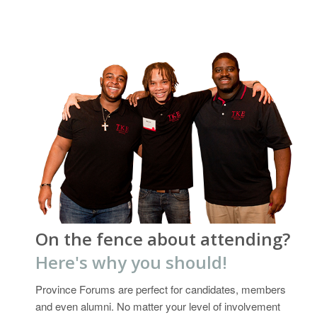
On the fence about attending?
Here's why you should!
Province Forums are perfect for candidates, members
and even alumni. No matter your level of involvement