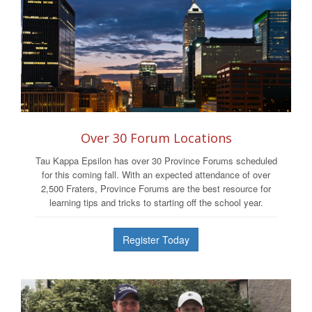
Over 30 Forum Locations
Tau Kappa Epsilon has over 30 Province Forums scheduled
for this coming fall. With an expected attendance of over
2,500 Fraters, Province Forums are the best resource for
learning tips and tricks to starting off the school year.
Register Today