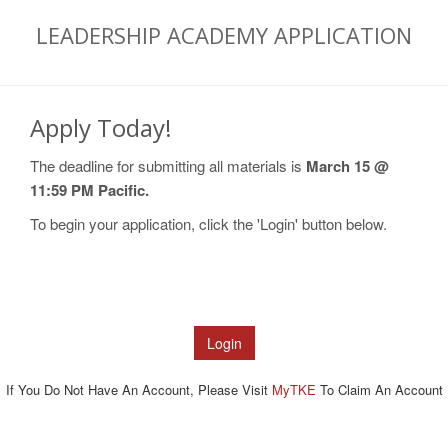
LEADERSHIP ACADEMY APPLICATION
Apply Today!
The deadline for submitting all materials is
March 15 @
11:59 PM Pacific.
To begin your application, click the 'Login' button below.
If You Do Not Have An Account, Please Visit
MyTKE
To Claim An Account