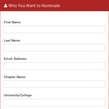
Who You Want to Nominate
First Name:
Last Name:
Email Address:
Chapter Name:
University/College: