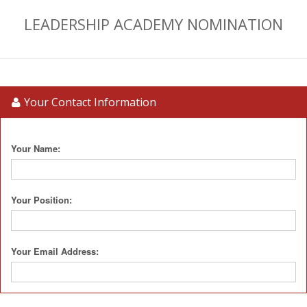
LEADERSHIP ACADEMY NOMINATION
Your Contact Information
Your Name:
Your Position:
Your Email Address: