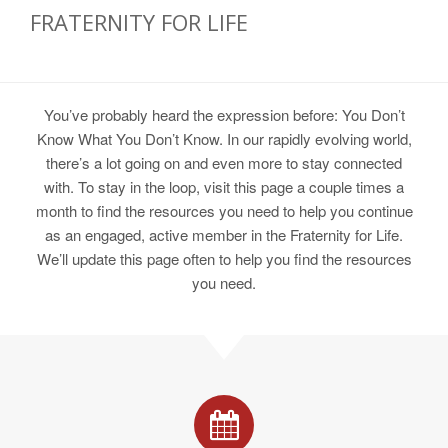
FRATERNITY FOR LIFE
You’ve probably heard the expression before: You Don’t
Know What You Don’t Know. In our rapidly evolving world,
there’s a lot going on and even more to stay connected
with. To stay in the loop, visit this page a couple times a
month to find the resources you need to help you continue
as an engaged, active member in the Fraternity for Life.
We’ll update this page often to help you find the resources
you need.