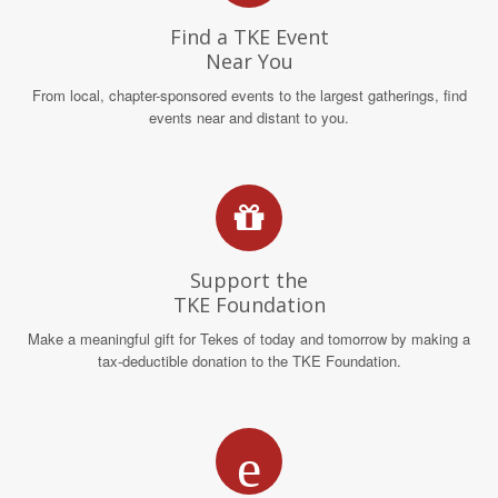
Find a TKE Event
Near You
From local, chapter-sponsored events to the largest gatherings, find
events near and distant to you.
Support the
TKE Foundation
Make a meaningful gift for Tekes of today and tomorrow by making a
tax-deductible donation to the TKE Foundation.