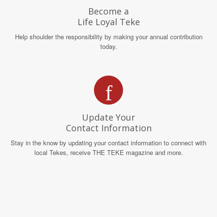
Become a
Life Loyal Teke
Help shoulder the responsibility by making your annual contribution
today.
Update Your
Contact Information
Stay in the know by updating your contact information to connect with
local Tekes, receive THE TEKE magazine and more.