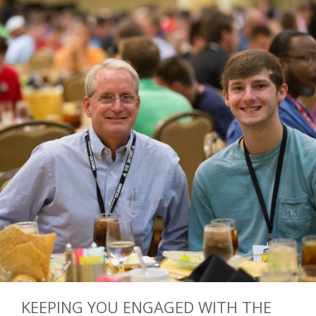
KEEPING YOU ENGAGED WITH THE