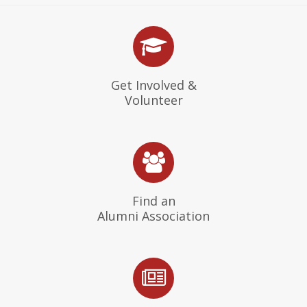
Get Involved &
Volunteer
Find an
Alumni Association