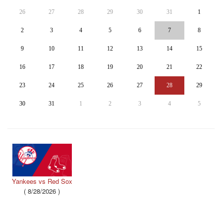
26
27
28
29
30
31
1
2
3
4
5
6
7
8
9
10
11
12
13
14
15
16
17
18
19
20
21
22
23
24
25
26
27
28
29
30
31
1
2
3
4
5
Yankees vs Red Sox
(
8/28/2026
)