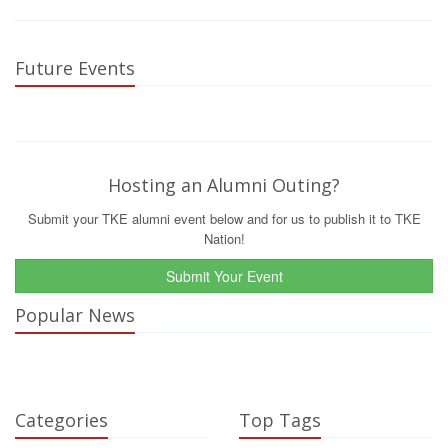
Future Events
Hosting an Alumni Outing?
Submit your TKE alumni event below and for us to publish it to TKE
Nation!
Submit Your Event
Popular News
Categories
Top Tags