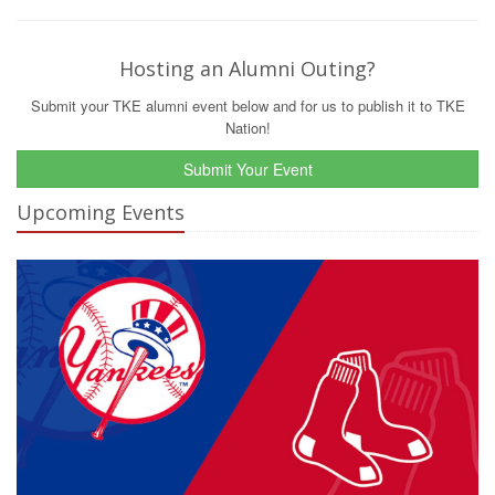
Hosting an Alumni Outing?
Submit your TKE alumni event below and for us to publish it to TKE
Nation!
Submit Your Event
Upcoming Events