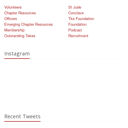
Volunteers
St Jude
Chapter Resources
Conclave
Officers
Tke Foundation
Emerging Chapter Resources
Foundation
Membership
Podcast
Outstanding Tekes
Recruitment
Instagram
Recent Tweets