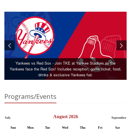
Yankees vs Red Sox - Join TKE at Yankee Stadium as the
Yankees face the Red Sox! Includes reception, game ticket, food,
drinks & exclusive Yankees hat.
Programs/Events
August 2026
July
September
Sun
Mon
Tue
Wed
Thu
Fri
Sat