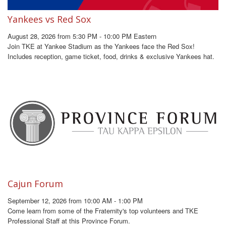
Yankees vs Red Sox
August 28, 2026 from 5:30 PM - 10:00 PM Eastern
Join TKE at Yankee Stadium as the Yankees face the Red Sox!
Includes reception, game ticket, food, drinks & exclusive Yankees hat.
Cajun Forum
September 12, 2026 from 10:00 AM - 1:00 PM
Come learn from some of the Fraternity's top volunteers and TKE
Professional Staff at this Province Forum.