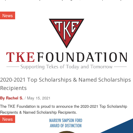
News
2020-2021 Top Scholarships & Named Scholarships
Recipients
By Rachel S.
/ May 15, 2021
The TKE Foundation is proud to announce the 2020-2021 Top Scholarship
Recipients & Named Scholarship Recipients.
News