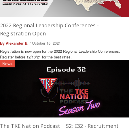
2022 Regional Leadership Conferences -
Registration Open
By Alexander B.
/ October 15, 2021
Registration is now open for the 2022 Regional Leadership Conferences.
Register before 12/10/21 for the best rates.
News
The TKE Nation Podcast | S2: E32 - Recruitment