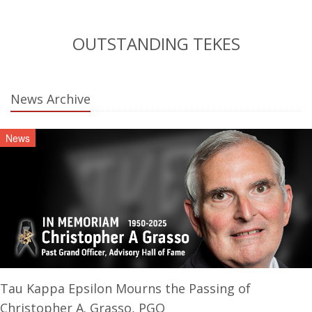
OUTSTANDING TEKES
News Archive
News
Tau Kappa Epsilon Mourns the Passing of
Christopher A. Grasso, PGO