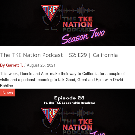
The TKE Nation Podcast | S2: E29 | California
By Garrett T.
/ August 25, 2021
This week, Donnie and Alex make their way to California for a couple of
visits and a podcast recording to talk Good, Great and Epic with David
Bohline
News