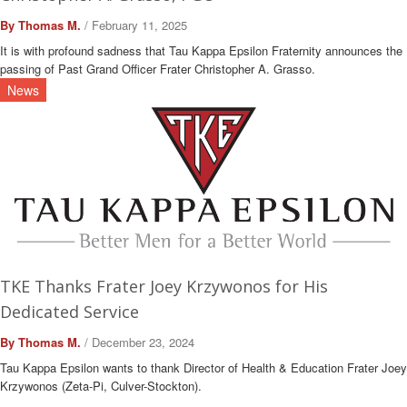
By Thomas M.
/ February 11, 2025
It is with profound sadness that Tau Kappa Epsilon Fraternity announces the
passing of Past Grand Officer Frater Christopher A. Grasso.
News
TKE Thanks Frater Joey Krzywonos for His
Dedicated Service
By Thomas M.
/ December 23, 2024
Tau Kappa Epsilon wants to thank Director of Health & Education Frater Joey
Krzywonos (Zeta-Pi, Culver-Stockton).