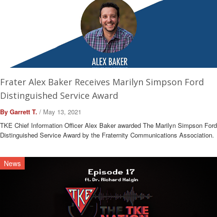
Frater Alex Baker Receives Marilyn Simpson Ford
Distinguished Service Award
By Garrett T.
/ May 13, 2021
TKE Chief Information Officer Alex Baker awarded The Marilyn Simpson Ford
Distinguished Service Award by the Fraternity Communications Association.
News