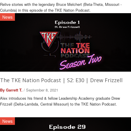
Relive stories with the legendary Bruce Melchert (Beta-Theta, Missouri -
Columbia) in this episode of the TKE Nation Podcast.
News
The TKE Nation Podcast | S2: E30 | Drew Frizzell
By Garrett T.
/ September 8, 2021
Alex introduces his friend & fellow Leadership Academy graduate Drew
Frizzell (Delta-Lambda, Central Missouri) to the TKE Nation Podcast.
News