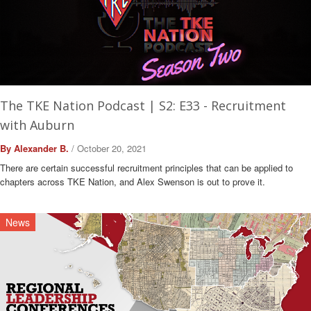
The TKE Nation Podcast | S2: E33 - Recruitment
with Auburn
By Alexander B.
/ October 20, 2021
There are certain successful recruitment principles that can be applied to
chapters across TKE Nation, and Alex Swenson is out to prove it.
News