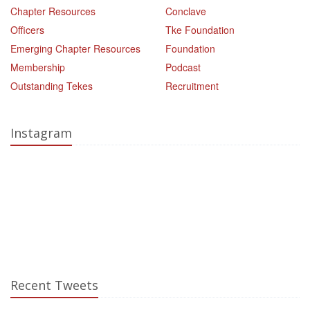
Chapter Resources
Conclave
Officers
Tke Foundation
Emerging Chapter Resources
Foundation
Membership
Podcast
Outstanding Tekes
Recruitment
Instagram
Recent Tweets