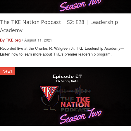
The TKE Nation Podcast | S2: E28 | Leadership
Academy
By TKE.org
/ August 11, 2021
Recorded live at the Charles R. Walgreen Jr. TKE Leadership Academy—
Listen now to learn more about TKE's premier leadership program.
News