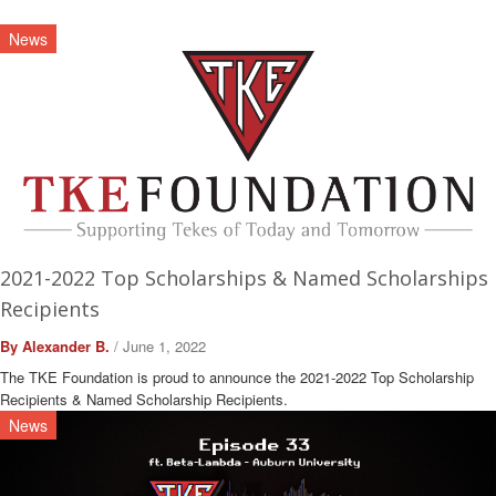
News
2021-2022 Top Scholarships & Named Scholarships
Recipients
By Alexander B.
/ June 1, 2022
The TKE Foundation is proud to announce the 2021-2022 Top Scholarship
Recipients & Named Scholarship Recipients.
News