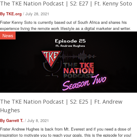
The TKE Nation Podcast | S2: E27 | Ft. Kenny Soto
By TKE.org
/ July 28, 2021
Frater Kenny Soto is currently based out of South Africa and shares his
experience living the remote work lifestyle as a digital marketer and writer.
News
The TKE Nation Podcast | S2: E25 | Ft. Andrew
Hughes
By Garrett T.
/ July 8, 2021
Frater Andrew Hughes is back from Mt. Everest and if you need a dose of
inspiration to motivate you to reach your goals, this is the episode for you!