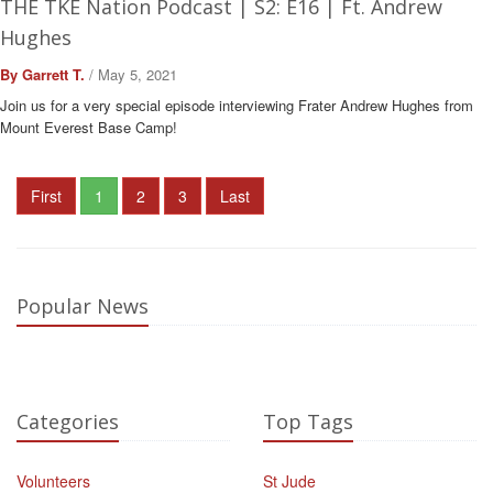
THE TKE Nation Podcast | S2: E16 | Ft. Andrew
Hughes
By Garrett T.
/ May 5, 2021
Join us for a very special episode interviewing Frater Andrew Hughes from
Mount Everest Base Camp!
First
1
2
3
Last
Popular News
Categories
Top Tags
Volunteers
St Jude