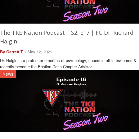
The TKE Nation Podcast | S2: E17 | Ft. Dr. Richard
Halgin
By Garrett T.
/ May 12, 2021
Dr. Halgin is a professor emeritus of psychology, counsels athletes/teams &
recently became the Epsilon-Delta Chapter Advisor.
News