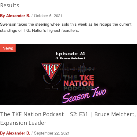
Results
By Alexander B.
/ October 6, 2021
Swenson takes the steering wheel solo this week as he recaps the current
standings of TKE Nation's highest recruiters.
News
The TKE Nation Podcast | S2: E31 | Bruce Melchert,
Expansion Leader
By Alexander B.
/ September 22, 2021