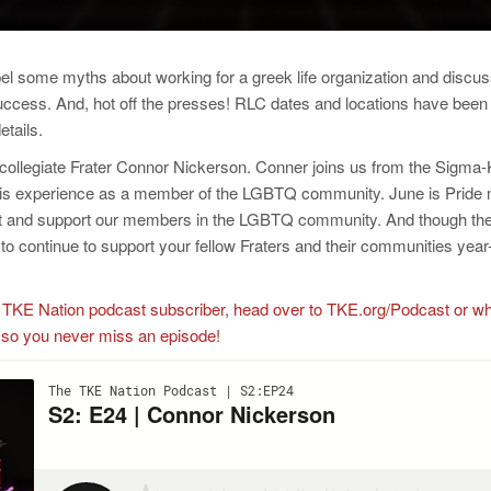
pel some myths about working for a greek life organization and discus
 success. And, hot off the presses! RLC dates and locations have be
etails.
 collegiate Frater Connor Nickerson. Conner joins us from the Sigma
his experience as a member of the LGBTQ community. June is Pride 
ect and support our members in the LGBTQ community. And though the
o continue to support your fellow Fraters and their communities year
y a TKE Nation podcast subscriber, head over to TKE.org/Podcast or w
 so you never miss an episode!