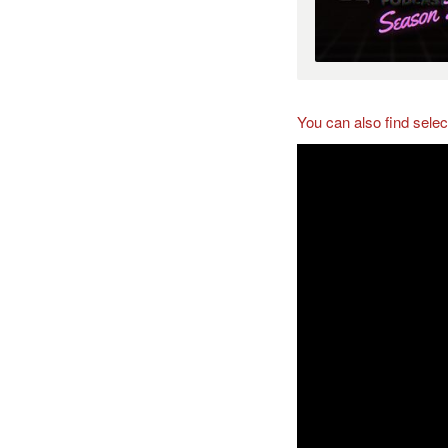
You can also find sele