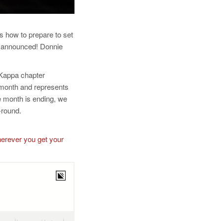
s how to prepare to set
en announced! Donnie
-Kappa chapter
month and represents
 month is ending, we
-round.
herever you get your