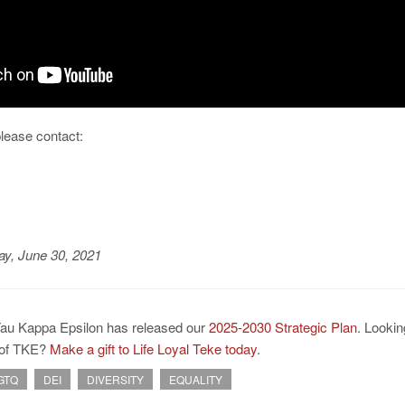
please contact:
y, June 30, 2021
Tau Kappa Epsilon has released our
2025-2030 Strategic Plan
. Lookin
e of TKE?
Make a gift to Life Loyal Teke today
.
GTQ
DEI
DIVERSITY
EQUALITY