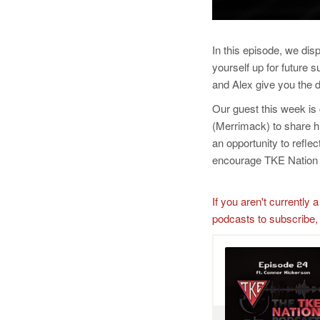
In this episode, we dis
yourself up for future
and Alex give you the d
Our guest this week is
(Merrimack) to share 
an opportunity to refl
encourage TKE Nation t
If you aren't currentl
podcasts to subscribe,