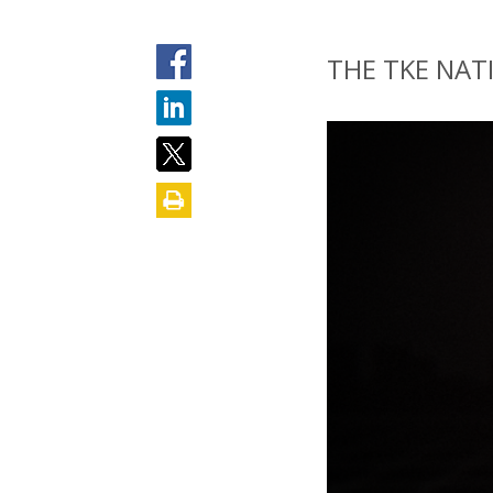
THE TKE NAT