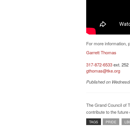
For more information, 
Garrett Thomas
317-872-6533
ext. 252
gthomas@tke.org
Published on Wednesda
The Grand Council of 
contribute to the futur
TAGS
PRIDE
LB