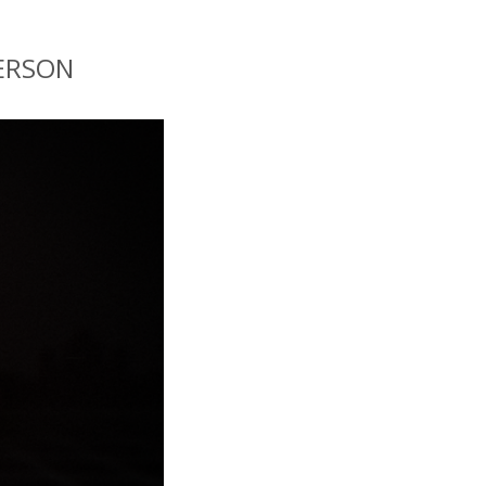
KERSON