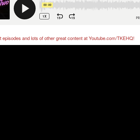
ct episodes and lots of other great content at Youtube.com/TKEHQ!