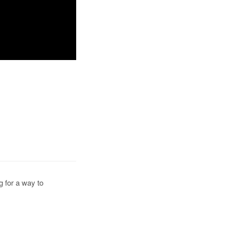
g for a way to