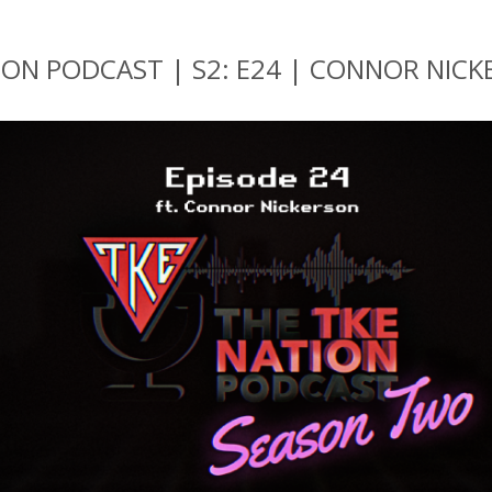
ION PODCAST | S2: E24 | CONNOR NIC