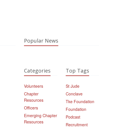
Popular News
Categories
Top Tags
Volunteers
St Jude
Chapter
Conclave
Resources
Tke Foundation
Officers
Foundation
Emerging Chapter
Podcast
Resources
Recruitment