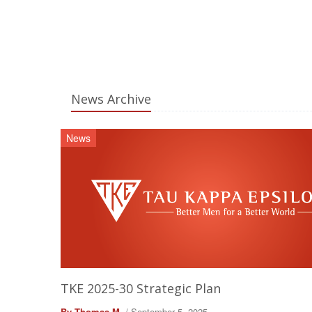
News Archive
News
TKE 2025-30 Strategic Plan
By Thomas M.
/ September 5, 2025