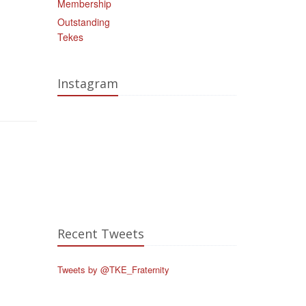
Membership
Outstanding
Tekes
Instagram
Recent Tweets
Tweets by @TKE_Fraternity