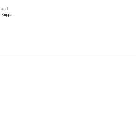
, and
au Kappa