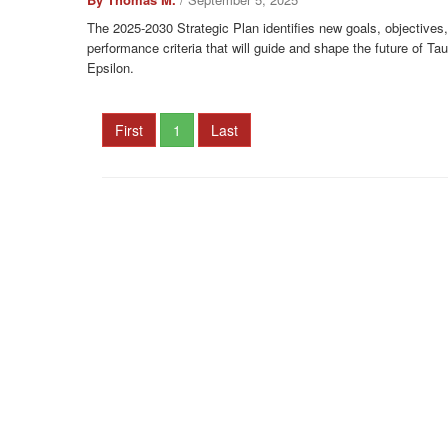
The 2025-2030 Strategic Plan identifies new goals, objectives
performance criteria that will guide and shape the future of T
Epsilon.
First
1
Last