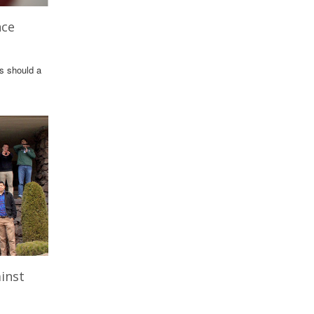
nce
ls should a
inst