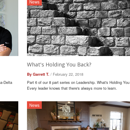
News
What's Holding You Back?
By Garrett T.
/ February 22, 2018
ha-Delta
Part 6 of our 8 part series on Leadership. What's Holding Yo
Every leader knows that there's always more to learn.
News