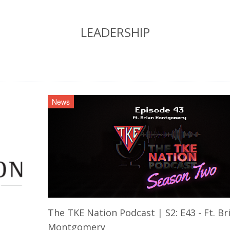
LEADERSHIP
News
The TKE Nation Podcast | S2: E43 - Ft. Br
Montgomery