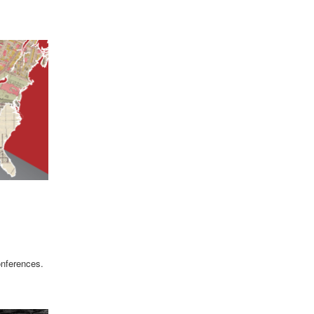
onferences.