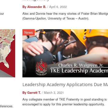
By Alexander B.
/ April 6, 2022
our
Alex and Donnie hear the many stories of Frater Brian Mont
(Gamma-Upsilon, University of Texas – Austin).
News
Leadership Academy Applications Due M
By Garrett T.
/ March 3, 2021
Any collegiate member of TKE Fraternity in good standing is e
encouraged to apply for this premier leadership opportunity.
nferences.