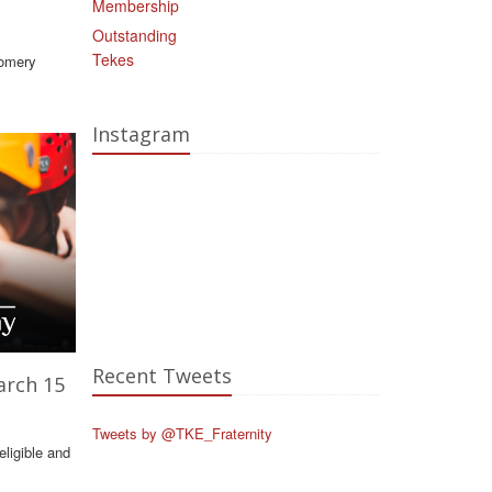
Membership
Outstanding
Tekes
gomery
Instagram
Recent Tweets
arch 15
Tweets by @TKE_Fraternity
ligible and