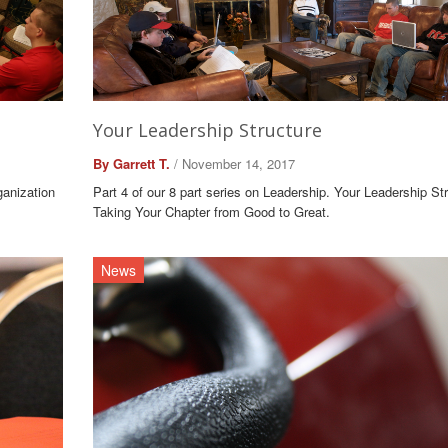
Your Leadership Structure
By Garrett T.
/ November 14, 2017
ganization
Part 4 of our 8 part series on Leadership. Your Leadership Str
Taking Your Chapter from Good to Great.
News