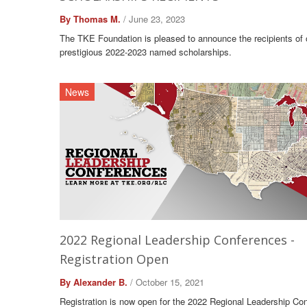
By Thomas M.
/ June 23, 2023
The TKE Foundation is pleased to announce the recipients of 
prestigious 2022-2023 named scholarships.
News
2022 Regional Leadership Conferences -
Registration Open
By Alexander B.
/ October 15, 2021
Registration is now open for the 2022 Regional Leadership Co