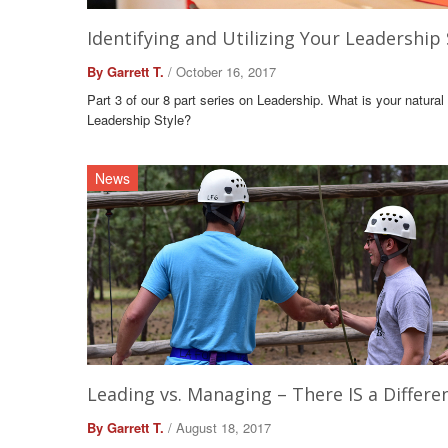
Identifying and Utilizing Your Leadership 
By Garrett T.
/ October 16, 2017
Part 3 of our 8 part series on Leadership. What is your natural
Leadership Style?
News
Leading vs. Managing – There IS a Differe
By Garrett T.
/ August 18, 2017