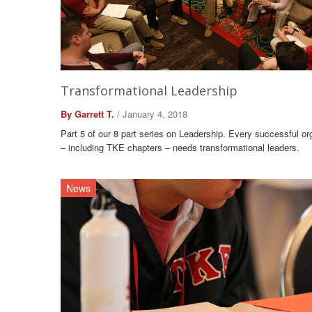
Transformational Leadership
By Garrett T.
/ January 4, 2018
Part 5 of our 8 part series on Leadership. Every successful or
– including TKE chapters – needs transformational leaders.
News