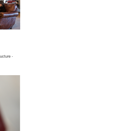
ucture -