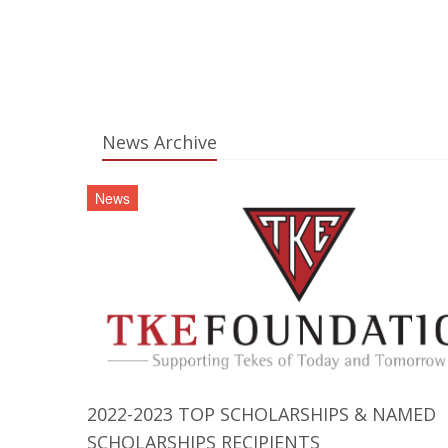
News Archive
News
2022-2023 TOP SCHOLARSHIPS & NAMED
SCHOLARSHIPS RECIPIENTS