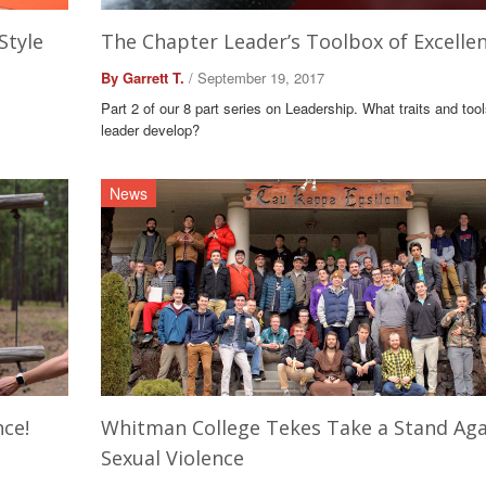
Style
The Chapter Leader’s Toolbox of Excelle
By Garrett T.
/ September 19, 2017
Part 2 of our 8 part series on Leadership. What traits and too
leader develop?
News
nce!
Whitman College Tekes Take a Stand Aga
Sexual Violence