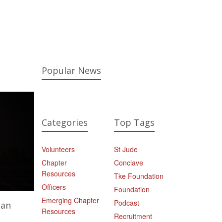
Popular News
Categories
Top Tags
Volunteers
St Jude
Chapter
Conclave
Resources
Tke Foundation
Officers
Foundation
Emerging Chapter
Podcast
ian
Resources
Recruitment