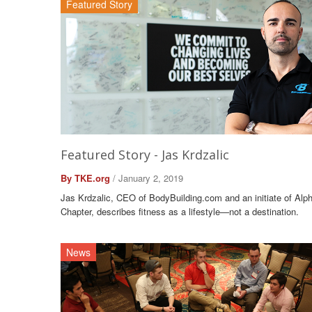
Featured Story
Featured Story - Jas Krdzalic
By TKE.org
/ January 2, 2019
Jas Krdzalic, CEO of BodyBuilding.com and an initiate of Alp
Chapter, describes fitness as a lifestyle—not a destination.
News