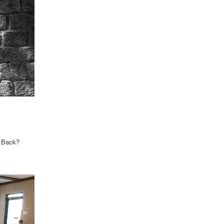
u Back?