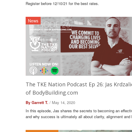
Register before 12/10/21 for the best rates.
News
The TKE Nation Podcast Ep 26: Jas Krdzali
of BodyBuilding.com
By Garrett T.
/ May 14, 2020
In this episode, Jas shares the secrets to becoming an effecti
and why success is ultimately all about clarity, alignment and 