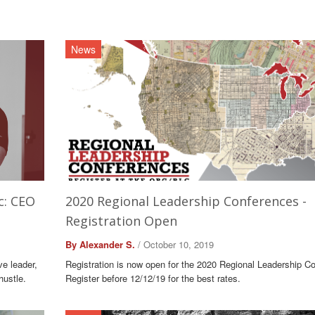
News
c: CEO
2020 Regional Leadership Conferences -
Registration Open
By Alexander S.
/ October 10, 2019
ve leader,
Registration is now open for the 2020 Regional Leadership C
hustle.
Register before 12/12/19 for the best rates.