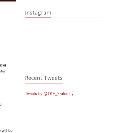
Instagram
icer
new
Recent Tweets
Tweets by @TKE_Fraternity
p
will be