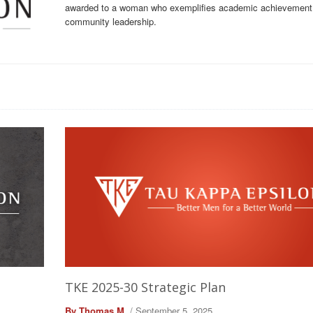
awarded to a woman who exemplifies academic achievement
community leadership.
TKE 2025-30 Strategic Plan
By Thomas M.
/ September 5, 2025