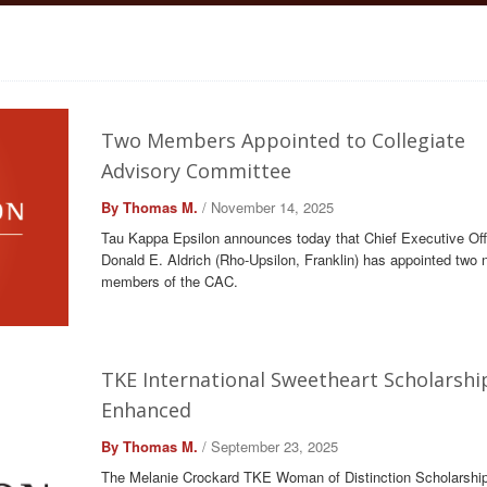
Two Members Appointed to Collegiate
Advisory Committee
By Thomas M.
/ November 14, 2025
Tau Kappa Epsilon announces today that Chief Executive Off
Donald E. Aldrich (Rho-Upsilon, Franklin) has appointed two 
members of the CAC.
TKE International Sweetheart Scholarshi
Enhanced
By Thomas M.
/ September 23, 2025
The Melanie Crockard TKE Woman of Distinction Scholarship 