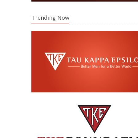
Trending Now