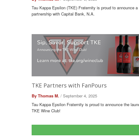
Tau Kappa Epsilon (TKE) Fraternity is proud to announce a
partnership with Capital Bank, N.A.
TKE Partners with FanPours
By Thomas M.
/ September 4, 2025
Tau Kappa Epsilon Fraternity is proud to announce the laun
TKE Wine Club!