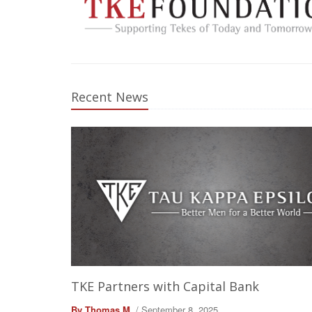
Recent News
TKE Partners with Capital Bank
By Thomas M.
/ September 8, 2025