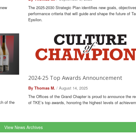
 new
The 2025-2030 Strategic Plan identifies new goals, objective
performance criteria that will guide and shape the future of 
Epsilon.
2024-25 Top Awards Announcement
By Thomas M.
/ August 14, 2025
The Offices of the Grand Chapter is proud to announce the re
ch of the
of TKE’s top awards, honoring the highest levels of achievem
View News Archives