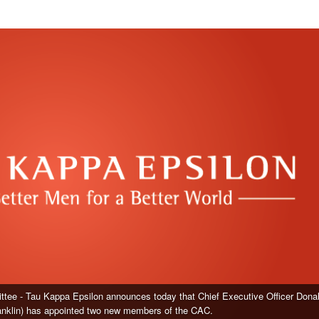
tee - Tau Kappa Epsilon announces today that Chief Executive Officer Dona
ranklin) has appointed two new members of the CAC.