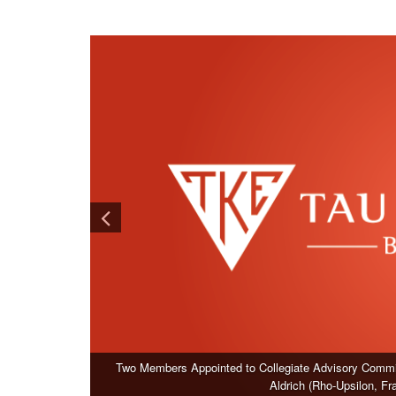
Two Members Appointed to Collegiate Advisory Commit
Aldrich (Rho-Upsilon, F