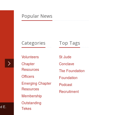
Popular News
Categories
Top Tags
Volunteers
St Jude
Chapter
Conclave
Resources
Tke Foundation
Officers
Foundation
Emerging Chapter
Podcast
Resources
Recruitment
Membership
Outstanding
ld E.
Tekes