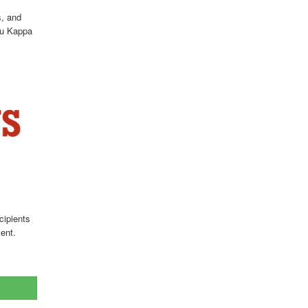
s, and
Tau Kappa
cipients
ent.