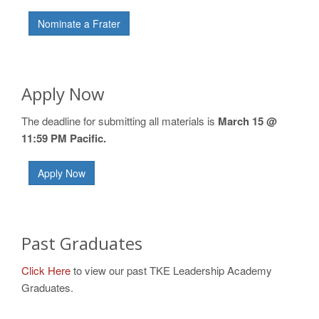
Nominate a Frater
Apply Now
The deadline for submitting all materials is
March 15 @
11:59 PM Pacific.
Apply Now
Past Graduates
Click Here
to view our past TKE Leadership Academy
Graduates.