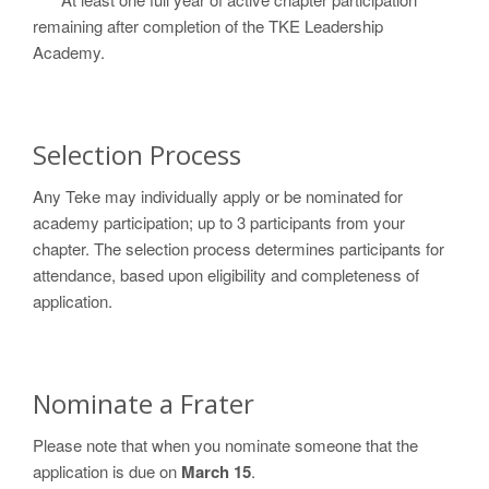
remaining after completion of the TKE Leadership
Academy.
Selection Process
Any Teke may individually apply or be nominated for
academy participation; up to 3 participants from your
chapter. The selection process determines participants for
attendance, based upon eligibility and completeness of
application.
Nominate a Frater
Please note that when you nominate someone that the
application is due on
March 15
.