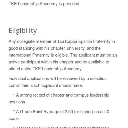
TKE Leadership Academy is provided.
Eligibility
Any collegiate member of Tau Kappa Epsilon Fraternity in
good standing with his chapter, university, and the
International Fraternity is eligible. The applicant must be an
active participant within his chapter and be available to
attend entire TKE Leadership Academy.
Individual applications will be reviewed by a selection
committee. Each applicant should have:
* A strong record of chapter and campus leadership
positions.
* A Grade Point Average of 2.50 (or higher) on a 4.0
scale.
* At least one full year of active chapter participation