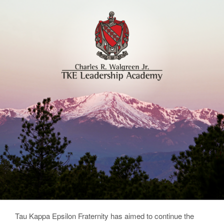
Tau Kappa Epsilon Fraternity has aimed to continue the