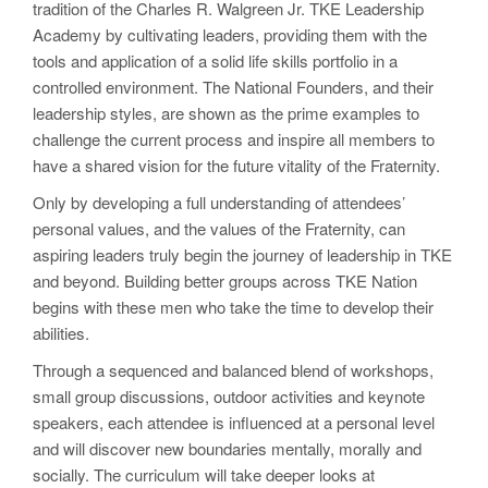
tradition of the Charles R. Walgreen Jr. TKE Leadership
Academy by cultivating leaders, providing them with the
tools and application of a solid life skills portfolio in a
controlled environment. The National Founders, and their
leadership styles, are shown as the prime examples to
challenge the current process and inspire all members to
have a shared vision for the future vitality of the Fraternity.
Only by developing a full understanding of attendees’
personal values, and the values of the Fraternity, can
aspiring leaders truly begin the journey of leadership in TKE
and beyond. Building better groups across TKE Nation
begins with these men who take the time to develop their
abilities.
Through a sequenced and balanced blend of workshops,
small group discussions, outdoor activities and keynote
speakers, each attendee is influenced at a personal level
and will discover new boundaries mentally, morally and
socially. The curriculum will take deeper looks at