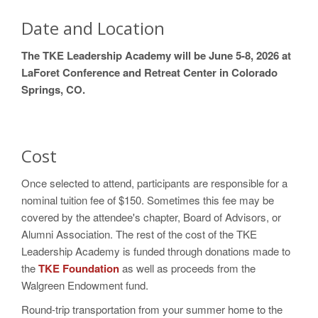
Date and Location
The TKE Leadership Academy will be June 5-8, 2026 at
LaForet Conference and Retreat Center in Colorado
Springs, CO.
Cost
Once selected to attend, participants are responsible for a
nominal tuition fee of $150. Sometimes this fee may be
covered by the attendee's chapter, Board of Advisors, or
Alumni Association. The rest of the cost of the TKE
Leadership Academy is funded through donations made to
the
TKE Foundation
as well as proceeds from the
Walgreen Endowment fund.
Round-trip transportation from your summer home to the