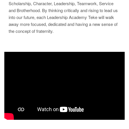
Scholarship, Character, Leadership, Teamwork, Service
and Brotherhood. By thinking critically and rising to lead us
into our future, each Leadership Academy Teke will walk
away more focused, dedicated and having a new sense of
the concept of fraternity.