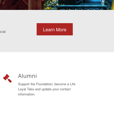
Learn More
cial
Alumni
Support the Foundation, become a Life
Loyal Teke and update your contact
information.