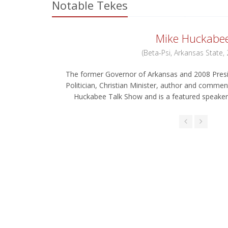
Notable Tekes
Mike Huckabe
(Beta-Psi, Arkansas State,
The former Governor of Arkansas and 2008 Presi
Politician, Christian Minister, author and commen
Huckabee Talk Show and is a featured speaker 