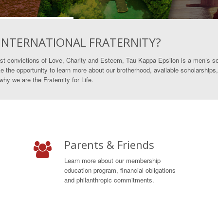
 INTERNATIONAL FRATERNITY?
st convictions of Love, Charity and Esteem, Tau Kappa Epsilon is a men’s so
e the opportunity to learn more about our brotherhood, available scholarships,
y we are the Fraternity for Life.
Parents & Friends
Learn more about our membership
education program, financial obligations
and philanthropic commitments.