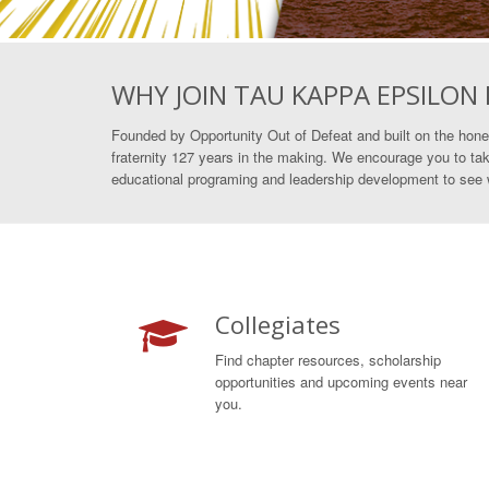
WHY JOIN TAU KAPPA EPSILON
Founded by Opportunity Out of Defeat and built on the hone
fraternity 127 years in the making. We encourage you to tak
educational programing and leadership development to see wh
Collegiates
Find chapter resources, scholarship
opportunities and upcoming events near
you.