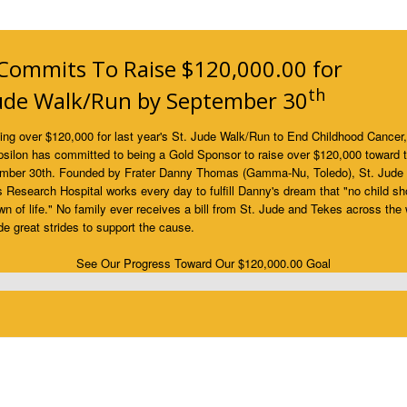
Commits To Raise $120,000.00 for
th
Jude Walk/Run by September 30
sing over $120,000 for last year's St. Jude Walk/Run to End Childhood Cancer
silon has committed to being a Gold Sponsor to raise over $120,000 toward 
mber 30th. Founded by Frater Danny Thomas (Gamma-Nu, Toledo), St. Jude
s Research Hospital works every day to fulfill Danny's dream that "no child sh
wn of life." No family ever receives a bill from St. Jude and Tekes across the 
 great strides to support the cause.
See Our Progress Toward Our $120,000.00 Goal
lete