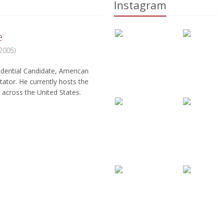
Instagram
e
 2005)
(Zeta,
dential Candidate, American
Former American and Canadian foot
tator. He currently hosts the
Coached Buffalo Bills (1986-1997) 
across the United States.
to ever compete 