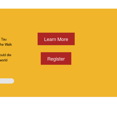
Learn More
, Tau
the Walk
ould die
Register
world