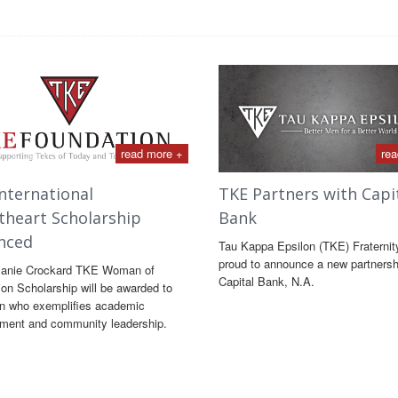
read more +
rea
nternational
TKE Partners with Capi
theart Scholarship
Bank
nced
Tau Kappa Epsilon (TKE) Fraternit
proud to announce a new partnersh
lanie Crockard TKE Woman of
Capital Bank, N.A.
ion Scholarship will be awarded to
 who exemplifies academic
ment and community leadership.