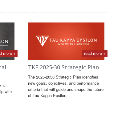
d more +
read more +
tal
TKE 2025-30 Strategic Plan
The 2025-2030 Strategic Plan identifies
new goals, objectives, and performance
y is
criteria that will guide and shape the future
ip with
of Tau Kappa Epsilon.