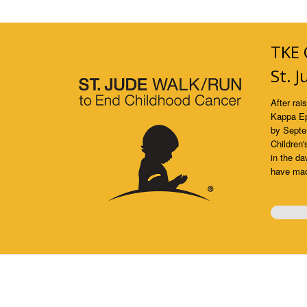
TKE 
St. 
After rai
Kappa Ep
by Septe
Children'
in the da
have made
0%
Comp