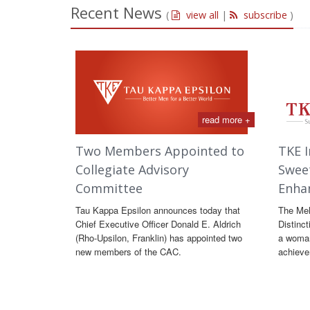
Recent News
(
view all
|
subscribe
)
read more +
Two Members Appointed to
TKE I
Collegiate Advisory
Swee
Committee
Enha
Tau Kappa Epsilon announces today that
The Me
Chief Executive Officer Donald E. Aldrich
Distinct
(Rho-Upsilon, Franklin) has appointed two
a woman
new members of the CAC.
achieve